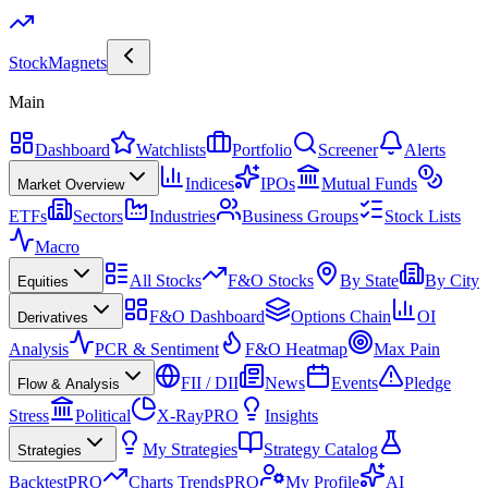
Stock
Magnets
Main
Dashboard
Watchlists
Portfolio
Screener
Alerts
Indices
IPOs
Mutual Funds
Market Overview
ETFs
Sectors
Industries
Business Groups
Stock Lists
Macro
All Stocks
F&O Stocks
By State
By City
Equities
F&O Dashboard
Options Chain
OI
Derivatives
Analysis
PCR & Sentiment
F&O Heatmap
Max Pain
FII / DII
News
Events
Pledge
Flow & Analysis
Stress
Political
X-Ray
PRO
Insights
My Strategies
Strategy Catalog
Strategies
Backtest
PRO
Charts Trends
PRO
My Profile
AI