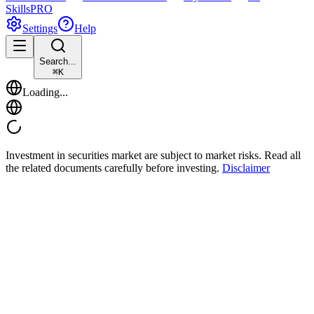
Skills
PRO
Settings
Help
Search...
⌘
K
Loading...
Investment in securities market are subject to market risks. Read all
the related documents carefully before investing.
Disclaimer