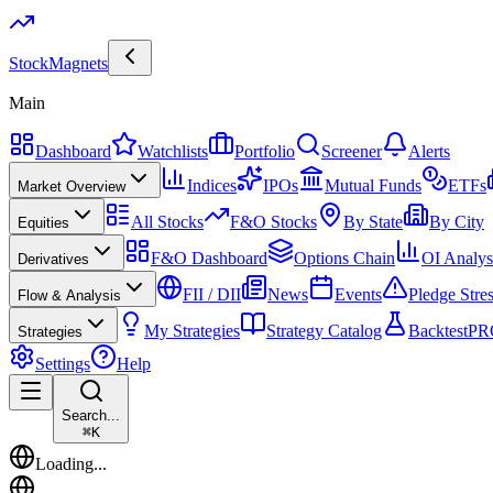
Stock
Magnets
Main
Dashboard
Watchlists
Portfolio
Screener
Alerts
Indices
IPOs
Mutual Funds
ETFs
Market Overview
All Stocks
F&O Stocks
By State
By City
Equities
F&O Dashboard
Options Chain
OI Analys
Derivatives
FII / DII
News
Events
Pledge Stre
Flow & Analysis
My Strategies
Strategy Catalog
Backtest
PR
Strategies
Settings
Help
Search...
⌘
K
Loading...