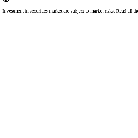
Investment in securities market are subject to market risks. Read all t