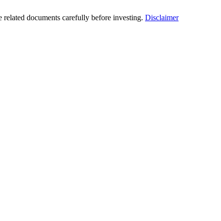
he related documents carefully before investing.
Disclaimer