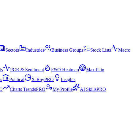
Sectors
Industries
Business Groups
Stock Lists
Macro
is
PCR & Sentiment
F&O Heatmap
Max Pain
ss
Political
X-Ray
PRO
Insights
O
Charts Trends
PRO
My Profile
AI Skills
PRO