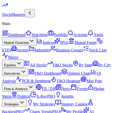
Stock
Magnets
Main
Dashboard
Watchlists
Portfolio
Screener
Alerts
Indices
IPOs
Mutual Funds
Market Overview
ETFs
Sectors
Industries
Business Groups
Stock Lists
Macro
All Stocks
F&O Stocks
By State
By City
Equities
F&O Dashboard
Options Chain
OI
Derivatives
Analysis
PCR & Sentiment
F&O Heatmap
Max Pain
FII / DII
News
Events
Pledge
Flow & Analysis
Stress
Political
X-Ray
PRO
Insights
My Strategies
Strategy Catalog
Strategies
Backtest
PRO
Charts Trends
PRO
My Profile
AI