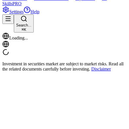
Skills
PRO
Settings
Help
Search...
⌘
K
Loading...
Investment in securities market are subject to market risks. Read all
the related documents carefully before investing.
Disclaimer