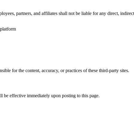
oyees, partners, and affiliates shall not be liable for any direct, indire
platform
ble for the content, accuracy, or practices of these third-party sites.
ll be effective immediately upon posting to this page.