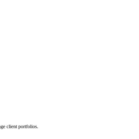
 client portfolios.