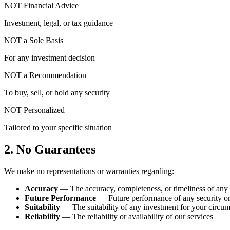
NOT Financial Advice
Investment, legal, or tax guidance
NOT a Sole Basis
For any investment decision
NOT a Recommendation
To buy, sell, or hold any security
NOT Personalized
Tailored to your specific situation
2. No Guarantees
We make no representations or warranties regarding:
Accuracy
— The accuracy, completeness, or timeliness of any
Future Performance
— Future performance of any security o
Suitability
— The suitability of any investment for your circu
Reliability
— The reliability or availability of our services