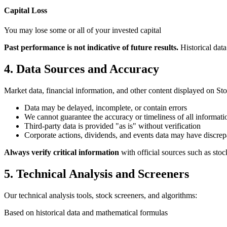
Capital Loss
You may lose some or all of your invested capital
Past performance is not indicative of future results.
Historical dat
4. Data Sources and Accuracy
Market data, financial information, and other content displayed on St
Data may be delayed, incomplete, or contain errors
We cannot guarantee the accuracy or timeliness of all informati
Third-party data is provided "as is" without verification
Corporate actions, dividends, and events data may have discrep
Always verify critical information
with official sources such as st
5. Technical Analysis and Screeners
Our technical analysis tools, stock screeners, and algorithms:
Based on historical data and mathematical formulas