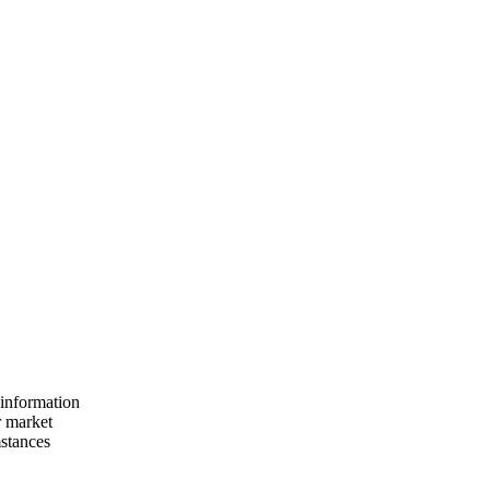
 information
r market
mstances