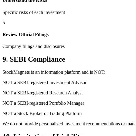
Understand the Risks
Specific risks of each investment
5
Review Official Filings
Company filings and disclosures
9. SEBI Compliance
StockMagnets is an information platform and is NOT:
NOT a SEBI-registered Investment Advisor
NOT a SEBI-registered Research Analyst
NOT a SEBI-registered Portfolio Manager
NOT a Stock Broker or Trading Platform
We do not provide personalized investment recommendations or manage