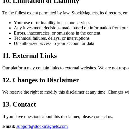
10. Limitation of Liability
To the fullest extent permitted by law, StockMagnets, its directors, empl
Your use of or inability to use our services
Any investment decisions made based on information from our 
Errors, inaccuracies, or omissions in the content
Technical failures, delays, or interruptions
Unauthorized access to your account or data
11. External Links
Our platform may contain links to external websites. We are not responsi
12. Changes to Disclaimer
We reserve the right to modify this disclaimer at any time. Changes wi
13. Contact
If you have questions about this disclaimer, please contact us:
Email:
support@stockmagnets.com