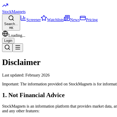
Stock
Magnets
Screener
Watchlists
News
Pricing
Search...
⌘
K
Loading...
Login
Disclaimer
Last updated: February 2026
Important: The information provided on StockMagnets is for informatio
1. Not Financial Advice
StockMagnets is an information platform that provides market data, analy
and any other features: