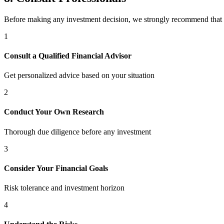
Before making any investment decision, we strongly recommend that
1
Consult a Qualified Financial Advisor
Get personalized advice based on your situation
2
Conduct Your Own Research
Thorough due diligence before any investment
3
Consider Your Financial Goals
Risk tolerance and investment horizon
4