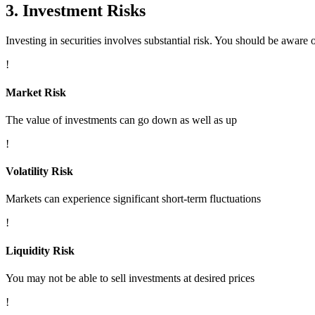
3. Investment Risks
Investing in securities involves substantial risk. You should be aware o
!
Market Risk
The value of investments can go down as well as up
!
Volatility Risk
Markets can experience significant short-term fluctuations
!
Liquidity Risk
You may not be able to sell investments at desired prices
!