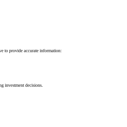
ve to provide accurate information:
ng investment decisions.