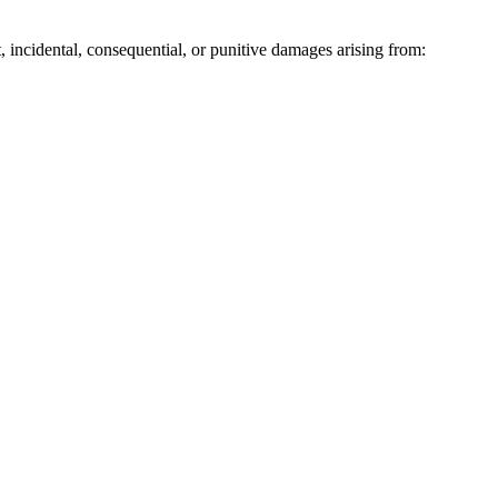
ct, incidental, consequential, or punitive damages arising from: