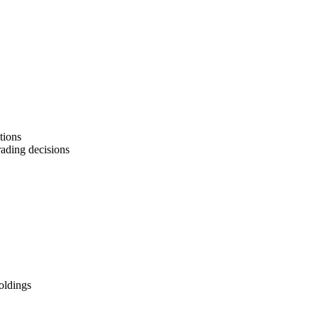
tions
rading decisions
oldings