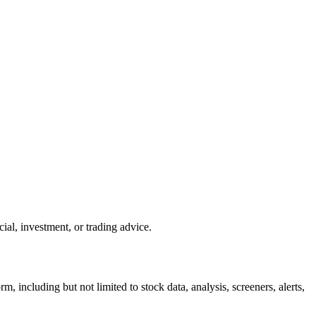
ial, investment, or trading advice.
m, including but not limited to stock data, analysis, screeners, alerts,