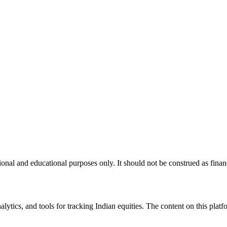
nal and educational purposes only. It should not be construed as financ
tics, and tools for tracking Indian equities. The content on this platfor