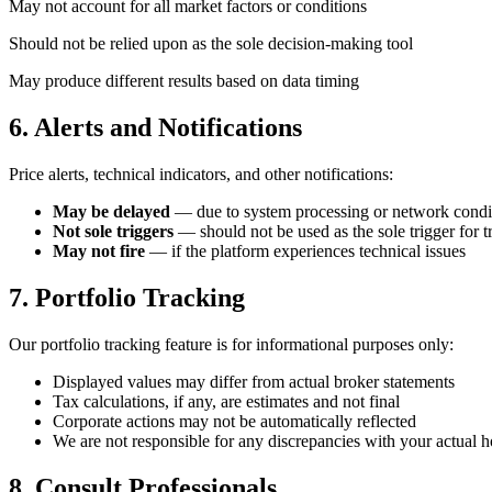
May not account for all market factors or conditions
Should not be relied upon as the sole decision-making tool
May produce different results based on data timing
6. Alerts and Notifications
Price alerts, technical indicators, and other notifications:
May be delayed
— due to system processing or network condi
Not sole triggers
— should not be used as the sole trigger for t
May not fire
— if the platform experiences technical issues
7. Portfolio Tracking
Our portfolio tracking feature is for informational purposes only:
Displayed values may differ from actual broker statements
Tax calculations, if any, are estimates and not final
Corporate actions may not be automatically reflected
We are not responsible for any discrepancies with your actual h
8. Consult Professionals