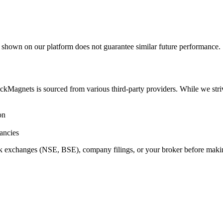
a shown on our platform does not guarantee similar future performance.
ockMagnets is sourced from various third-party providers. While we stri
on
ancies
ock exchanges (NSE, BSE), company filings, or your broker before maki