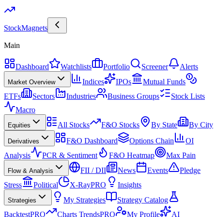
Stock
Magnets
Main
Dashboard
Watchlists
Portfolio
Screener
Alerts
Indices
IPOs
Mutual Funds
Market Overview
ETFs
Sectors
Industries
Business Groups
Stock Lists
Macro
All Stocks
F&O Stocks
By State
By City
Equities
F&O Dashboard
Options Chain
OI
Derivatives
Analysis
PCR & Sentiment
F&O Heatmap
Max Pain
FII / DII
News
Events
Pledge
Flow & Analysis
Stress
Political
X-Ray
PRO
Insights
My Strategies
Strategy Catalog
Strategies
Backtest
PRO
Charts Trends
PRO
My Profile
AI