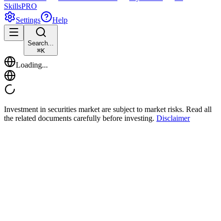
Skills
PRO
Settings
Help
Search...
⌘
K
Loading...
Investment in securities market are subject to market risks. Read all
the related documents carefully before investing.
Disclaimer