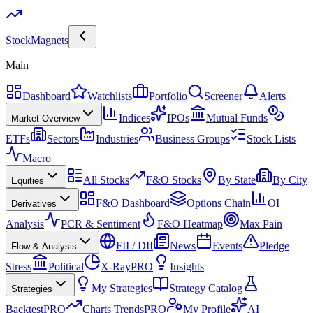
Stock
Magnets
Main
Dashboard
Watchlists
Portfolio
Screener
Alerts
Indices
IPOs
Mutual Funds
Market Overview
ETFs
Sectors
Industries
Business Groups
Stock Lists
Macro
All Stocks
F&O Stocks
By State
By City
Equities
F&O Dashboard
Options Chain
OI
Derivatives
Analysis
PCR & Sentiment
F&O Heatmap
Max Pain
FII / DII
News
Events
Pledge
Flow & Analysis
Stress
Political
X-Ray
PRO
Insights
My Strategies
Strategy Catalog
Strategies
Backtest
PRO
Charts Trends
PRO
My Profile
AI