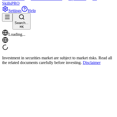
Skills
PRO
Settings
Help
Search...
⌘
K
Loading...
Investment in securities market are subject to market risks. Read all
the related documents carefully before investing.
Disclaimer