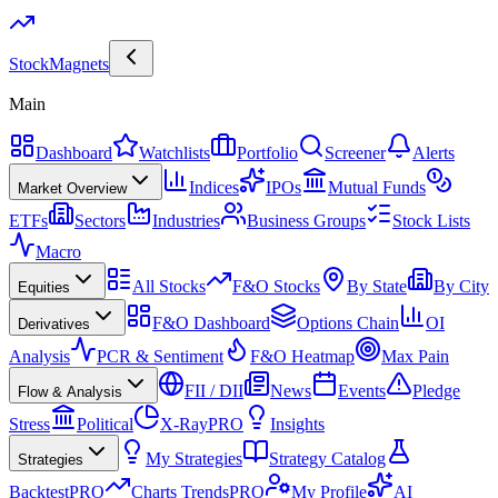
Stock
Magnets
Main
Dashboard
Watchlists
Portfolio
Screener
Alerts
Indices
IPOs
Mutual Funds
Market Overview
ETFs
Sectors
Industries
Business Groups
Stock Lists
Macro
All Stocks
F&O Stocks
By State
By City
Equities
F&O Dashboard
Options Chain
OI
Derivatives
Analysis
PCR & Sentiment
F&O Heatmap
Max Pain
FII / DII
News
Events
Pledge
Flow & Analysis
Stress
Political
X-Ray
PRO
Insights
My Strategies
Strategy Catalog
Strategies
Backtest
PRO
Charts Trends
PRO
My Profile
AI