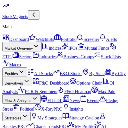
Stock
Magnets
Main
Dashboard
Watchlists
Portfolio
Screener
Alerts
Indices
IPOs
Mutual Funds
Market Overview
ETFs
Sectors
Industries
Business Groups
Stock Lists
Macro
All Stocks
F&O Stocks
By State
By City
Equities
F&O Dashboard
Options Chain
OI
Derivatives
Analysis
PCR & Sentiment
F&O Heatmap
Max Pain
FII / DII
News
Events
Pledge
Flow & Analysis
Stress
Political
X-Ray
PRO
Insights
My Strategies
Strategy Catalog
Strategies
Backtest
PRO
Charts Trends
PRO
My Profile
AI