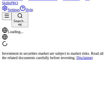
Skills
PRO
Settings
Help
Search...
⌘
K
Loading...
Investment in securities market are subject to market risks. Read all
the related documents carefully before investing.
Disclaimer