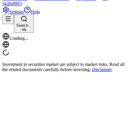
Skills
PRO
Settings
Help
Search...
⌘
K
Loading...
Investment in securities market are subject to market risks. Read all
the related documents carefully before investing.
Disclaimer