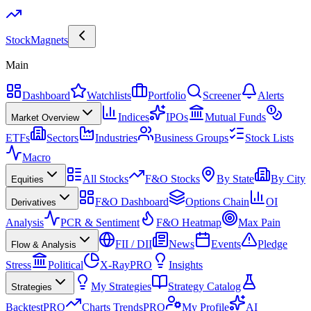
Stock
Magnets
Main
Dashboard
Watchlists
Portfolio
Screener
Alerts
Indices
IPOs
Mutual Funds
Market Overview
ETFs
Sectors
Industries
Business Groups
Stock Lists
Macro
All Stocks
F&O Stocks
By State
By City
Equities
F&O Dashboard
Options Chain
OI
Derivatives
Analysis
PCR & Sentiment
F&O Heatmap
Max Pain
FII / DII
News
Events
Pledge
Flow & Analysis
Stress
Political
X-Ray
PRO
Insights
My Strategies
Strategy Catalog
Strategies
Backtest
PRO
Charts Trends
PRO
My Profile
AI