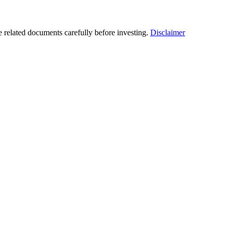
he related documents carefully before investing.
Disclaimer