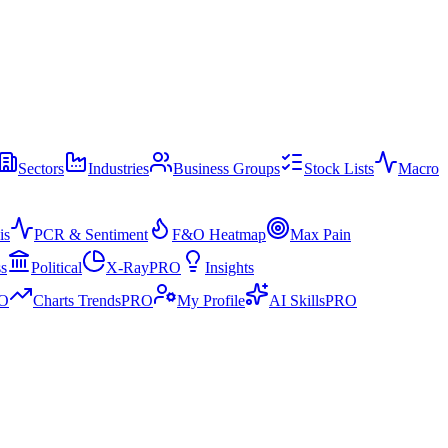
Sectors
Industries
Business Groups
Stock Lists
Macro
is
PCR & Sentiment
F&O Heatmap
Max Pain
ss
Political
X-Ray
PRO
Insights
O
Charts Trends
PRO
My Profile
AI Skills
PRO