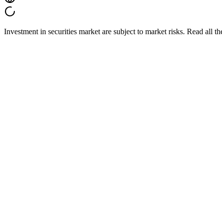
Investment in securities market are subject to market risks. Read all t