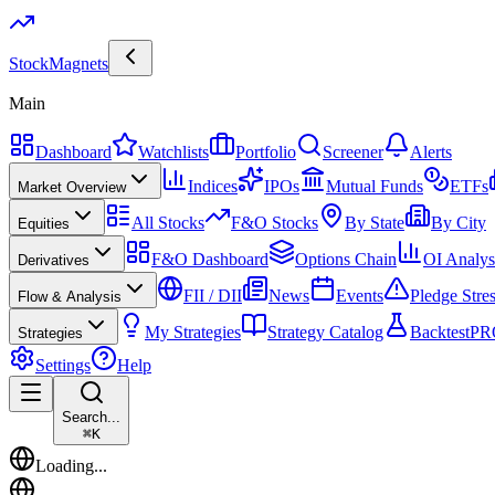
Stock
Magnets
Main
Dashboard
Watchlists
Portfolio
Screener
Alerts
Indices
IPOs
Mutual Funds
ETFs
Market Overview
All Stocks
F&O Stocks
By State
By City
Equities
F&O Dashboard
Options Chain
OI Analys
Derivatives
FII / DII
News
Events
Pledge Stre
Flow & Analysis
My Strategies
Strategy Catalog
Backtest
PR
Strategies
Settings
Help
Search...
⌘
K
Loading...