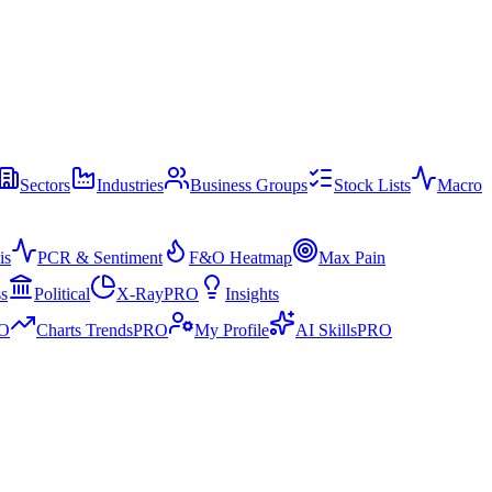
Sectors
Industries
Business Groups
Stock Lists
Macro
is
PCR & Sentiment
F&O Heatmap
Max Pain
ss
Political
X-Ray
PRO
Insights
O
Charts Trends
PRO
My Profile
AI Skills
PRO