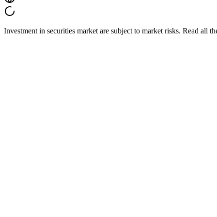
Investment in securities market are subject to market risks. Read all t