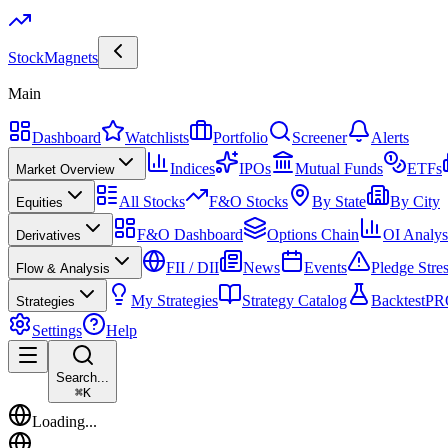
Stock
Magnets
Main
Dashboard
Watchlists
Portfolio
Screener
Alerts
Indices
IPOs
Mutual Funds
ETFs
Market Overview
All Stocks
F&O Stocks
By State
By City
Equities
F&O Dashboard
Options Chain
OI Analys
Derivatives
FII / DII
News
Events
Pledge Stre
Flow & Analysis
My Strategies
Strategy Catalog
Backtest
PR
Strategies
Settings
Help
Search...
⌘
K
Loading...