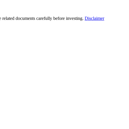
he related documents carefully before investing.
Disclaimer