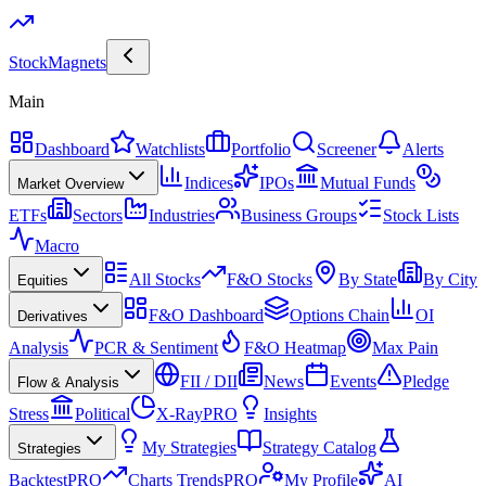
Stock
Magnets
Main
Dashboard
Watchlists
Portfolio
Screener
Alerts
Indices
IPOs
Mutual Funds
Market Overview
ETFs
Sectors
Industries
Business Groups
Stock Lists
Macro
All Stocks
F&O Stocks
By State
By City
Equities
F&O Dashboard
Options Chain
OI
Derivatives
Analysis
PCR & Sentiment
F&O Heatmap
Max Pain
FII / DII
News
Events
Pledge
Flow & Analysis
Stress
Political
X-Ray
PRO
Insights
My Strategies
Strategy Catalog
Strategies
Backtest
PRO
Charts Trends
PRO
My Profile
AI