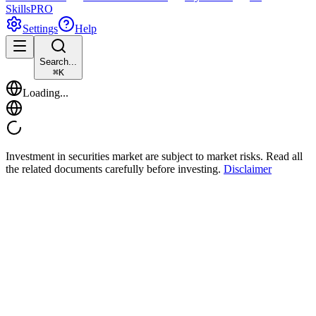
Skills
PRO
Settings
Help
Search...
⌘
K
Loading...
Investment in securities market are subject to market risks. Read all
the related documents carefully before investing.
Disclaimer