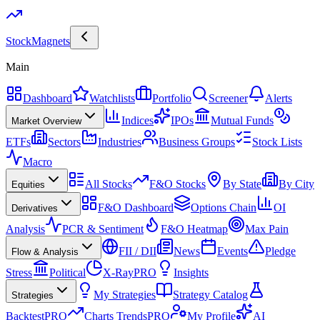
Stock
Magnets
Main
Dashboard
Watchlists
Portfolio
Screener
Alerts
Indices
IPOs
Mutual Funds
Market Overview
ETFs
Sectors
Industries
Business Groups
Stock Lists
Macro
All Stocks
F&O Stocks
By State
By City
Equities
F&O Dashboard
Options Chain
OI
Derivatives
Analysis
PCR & Sentiment
F&O Heatmap
Max Pain
FII / DII
News
Events
Pledge
Flow & Analysis
Stress
Political
X-Ray
PRO
Insights
My Strategies
Strategy Catalog
Strategies
Backtest
PRO
Charts Trends
PRO
My Profile
AI