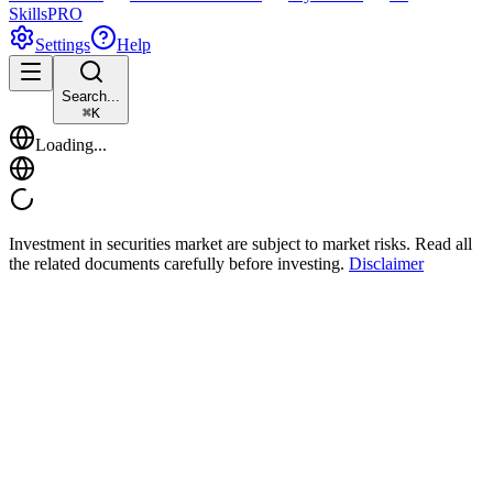
Skills
PRO
Settings
Help
Search...
⌘
K
Loading...
Investment in securities market are subject to market risks. Read all
the related documents carefully before investing.
Disclaimer