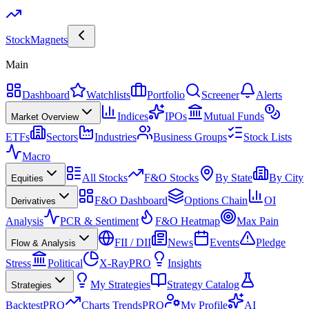
Stock
Magnets
Main
Dashboard
Watchlists
Portfolio
Screener
Alerts
Indices
IPOs
Mutual Funds
Market Overview
ETFs
Sectors
Industries
Business Groups
Stock Lists
Macro
All Stocks
F&O Stocks
By State
By City
Equities
F&O Dashboard
Options Chain
OI
Derivatives
Analysis
PCR & Sentiment
F&O Heatmap
Max Pain
FII / DII
News
Events
Pledge
Flow & Analysis
Stress
Political
X-Ray
PRO
Insights
My Strategies
Strategy Catalog
Strategies
Backtest
PRO
Charts Trends
PRO
My Profile
AI