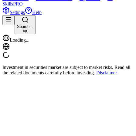
Skills
PRO
Settings
Help
Search...
⌘
K
Loading...
Investment in securities market are subject to market risks. Read all
the related documents carefully before investing.
Disclaimer