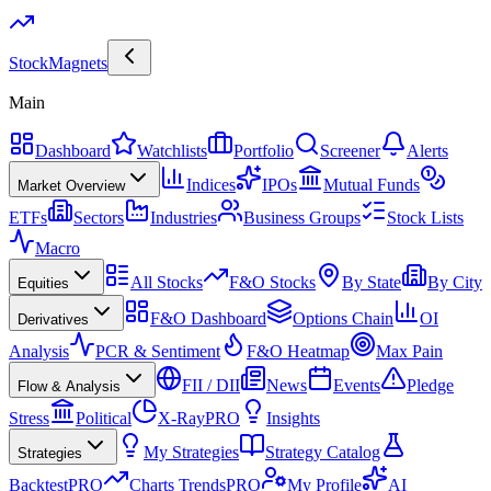
Stock
Magnets
Main
Dashboard
Watchlists
Portfolio
Screener
Alerts
Indices
IPOs
Mutual Funds
Market Overview
ETFs
Sectors
Industries
Business Groups
Stock Lists
Macro
All Stocks
F&O Stocks
By State
By City
Equities
F&O Dashboard
Options Chain
OI
Derivatives
Analysis
PCR & Sentiment
F&O Heatmap
Max Pain
FII / DII
News
Events
Pledge
Flow & Analysis
Stress
Political
X-Ray
PRO
Insights
My Strategies
Strategy Catalog
Strategies
Backtest
PRO
Charts Trends
PRO
My Profile
AI