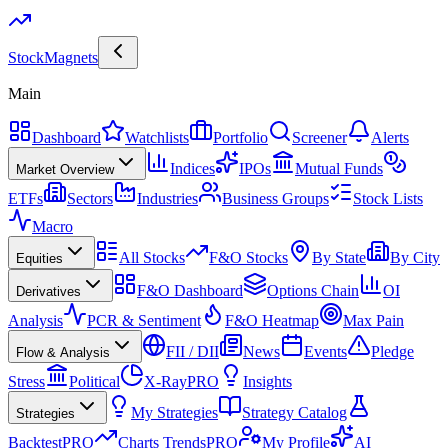
Stock
Magnets
Main
Dashboard
Watchlists
Portfolio
Screener
Alerts
Indices
IPOs
Mutual Funds
Market Overview
ETFs
Sectors
Industries
Business Groups
Stock Lists
Macro
All Stocks
F&O Stocks
By State
By City
Equities
F&O Dashboard
Options Chain
OI
Derivatives
Analysis
PCR & Sentiment
F&O Heatmap
Max Pain
FII / DII
News
Events
Pledge
Flow & Analysis
Stress
Political
X-Ray
PRO
Insights
My Strategies
Strategy Catalog
Strategies
Backtest
PRO
Charts Trends
PRO
My Profile
AI