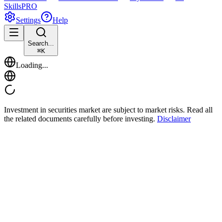
Skills
PRO
Settings
Help
Search...
⌘
K
Loading...
Investment in securities market are subject to market risks. Read all
the related documents carefully before investing.
Disclaimer