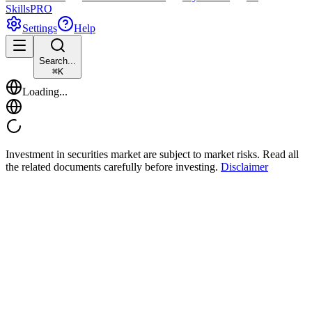
Skills
PRO
Settings
Help
Search...
⌘
K
Loading...
Investment in securities market are subject to market risks. Read all
the related documents carefully before investing.
Disclaimer