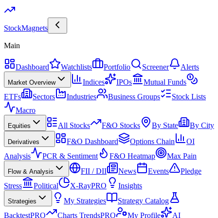
Stock
Magnets
Main
Dashboard
Watchlists
Portfolio
Screener
Alerts
Indices
IPOs
Mutual Funds
Market Overview
ETFs
Sectors
Industries
Business Groups
Stock Lists
Macro
All Stocks
F&O Stocks
By State
By City
Equities
F&O Dashboard
Options Chain
OI
Derivatives
Analysis
PCR & Sentiment
F&O Heatmap
Max Pain
FII / DII
News
Events
Pledge
Flow & Analysis
Stress
Political
X-Ray
PRO
Insights
My Strategies
Strategy Catalog
Strategies
Backtest
PRO
Charts Trends
PRO
My Profile
AI