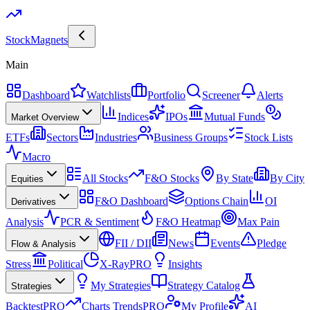
Stock
Magnets
Main
Dashboard
Watchlists
Portfolio
Screener
Alerts
Indices
IPOs
Mutual Funds
Market Overview
ETFs
Sectors
Industries
Business Groups
Stock Lists
Macro
All Stocks
F&O Stocks
By State
By City
Equities
F&O Dashboard
Options Chain
OI
Derivatives
Analysis
PCR & Sentiment
F&O Heatmap
Max Pain
FII / DII
News
Events
Pledge
Flow & Analysis
Stress
Political
X-Ray
PRO
Insights
My Strategies
Strategy Catalog
Strategies
Backtest
PRO
Charts Trends
PRO
My Profile
AI