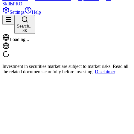
Skills
PRO
Settings
Help
Search...
⌘
K
Loading...
Investment in securities market are subject to market risks. Read all
the related documents carefully before investing.
Disclaimer