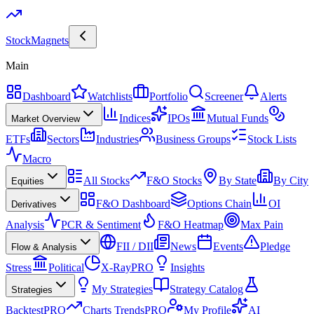
Stock
Magnets
Main
Dashboard
Watchlists
Portfolio
Screener
Alerts
Indices
IPOs
Mutual Funds
Market Overview
ETFs
Sectors
Industries
Business Groups
Stock Lists
Macro
All Stocks
F&O Stocks
By State
By City
Equities
F&O Dashboard
Options Chain
OI
Derivatives
Analysis
PCR & Sentiment
F&O Heatmap
Max Pain
FII / DII
News
Events
Pledge
Flow & Analysis
Stress
Political
X-Ray
PRO
Insights
My Strategies
Strategy Catalog
Strategies
Backtest
PRO
Charts Trends
PRO
My Profile
AI