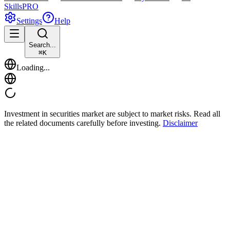
Skills
PRO
Settings
Help
Search...
⌘
K
Loading...
Investment in securities market are subject to market risks. Read all
the related documents carefully before investing.
Disclaimer