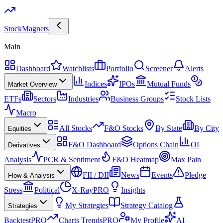
Stock
Magnets
Main
Dashboard
Watchlists
Portfolio
Screener
Alerts
Indices
IPOs
Mutual Funds
Market Overview
ETFs
Sectors
Industries
Business Groups
Stock Lists
Macro
All Stocks
F&O Stocks
By State
By City
Equities
F&O Dashboard
Options Chain
OI
Derivatives
Analysis
PCR & Sentiment
F&O Heatmap
Max Pain
FII / DII
News
Events
Pledge
Flow & Analysis
Stress
Political
X-Ray
PRO
Insights
My Strategies
Strategy Catalog
Strategies
Backtest
PRO
Charts Trends
PRO
My Profile
AI