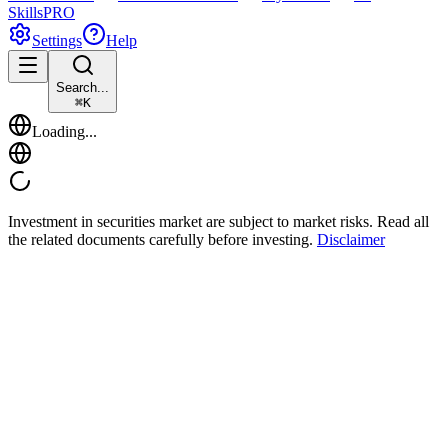
Skills
PRO
Settings
Help
Search...
⌘
K
Loading...
Investment in securities market are subject to market risks. Read all
the related documents carefully before investing.
Disclaimer