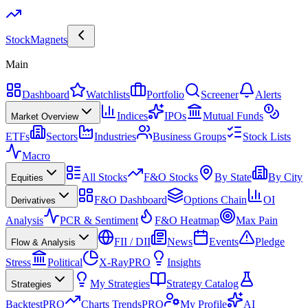
Stock
Magnets
Main
Dashboard
Watchlists
Portfolio
Screener
Alerts
Indices
IPOs
Mutual Funds
Market Overview
ETFs
Sectors
Industries
Business Groups
Stock Lists
Macro
All Stocks
F&O Stocks
By State
By City
Equities
F&O Dashboard
Options Chain
OI
Derivatives
Analysis
PCR & Sentiment
F&O Heatmap
Max Pain
FII / DII
News
Events
Pledge
Flow & Analysis
Stress
Political
X-Ray
PRO
Insights
My Strategies
Strategy Catalog
Strategies
Backtest
PRO
Charts Trends
PRO
My Profile
AI