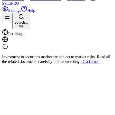
Skills
PRO
Settings
Help
Search...
⌘
K
Loading...
Investment in securities market are subject to market risks. Read all
the related documents carefully before investing.
Disclaimer