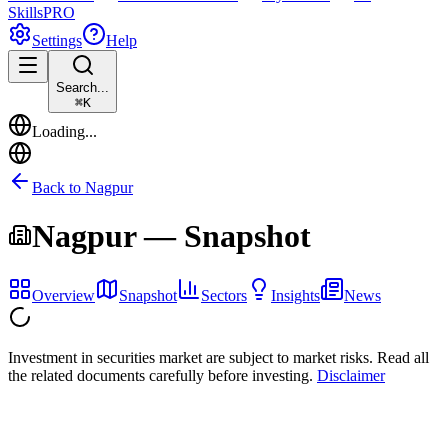
Skills
PRO
Settings
Help
Search...
⌘
K
Loading...
Back to
Nagpur
Nagpur
— Snapshot
Overview
Snapshot
Sectors
Insights
News
Investment in securities market are subject to market risks. Read all
the related documents carefully before investing.
Disclaimer