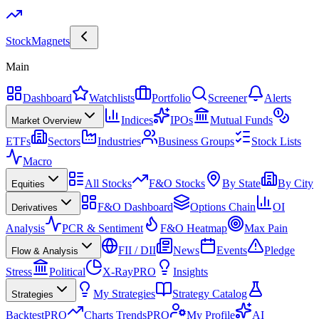
Stock
Magnets
Main
Dashboard
Watchlists
Portfolio
Screener
Alerts
Indices
IPOs
Mutual Funds
Market Overview
ETFs
Sectors
Industries
Business Groups
Stock Lists
Macro
All Stocks
F&O Stocks
By State
By City
Equities
F&O Dashboard
Options Chain
OI
Derivatives
Analysis
PCR & Sentiment
F&O Heatmap
Max Pain
FII / DII
News
Events
Pledge
Flow & Analysis
Stress
Political
X-Ray
PRO
Insights
My Strategies
Strategy Catalog
Strategies
Backtest
PRO
Charts Trends
PRO
My Profile
AI