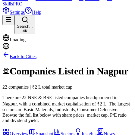
Skills
PRO
Settings
Help
Search...
⌘
K
Loading...
Back to Cities
Companies Listed in
Nagpur
22 companies | ₹2 L total market cap
There are
22
NSE & BSE listed companies headquartered in
Nagpur
, with a combined market capitalisation of ₹2 L
.
The largest
sectors are Basic Materials, Industrials, Consumer Defensive.
Browse the full list below with share prices, market cap, P/E ratio
and dividend yield.
Overview
Snapshot
Sectors
Insights
News