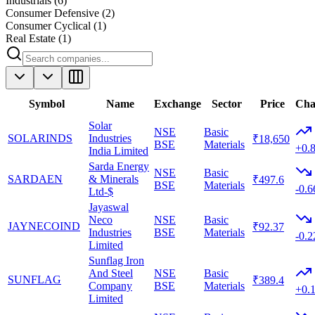
Industrials
(
6
)
Consumer Defensive
(
2
)
Consumer Cyclical
(
1
)
Real Estate
(
1
)
Symbol
Name
Exchange
Sector
Price
Cha
Solar
NSE
Basic
SOLARINDS
Industries
₹18,650
BSE
Materials
+0.
India Limited
Sarda Energy
NSE
Basic
SARDAEN
& Minerals
₹497.6
BSE
Materials
-0.
Ltd-$
Jayaswal
Neco
NSE
Basic
JAYNECOIND
₹92.37
Industries
BSE
Materials
-0.
Limited
Sunflag Iron
And Steel
NSE
Basic
SUNFLAG
₹389.4
Company
BSE
Materials
+0.
Limited