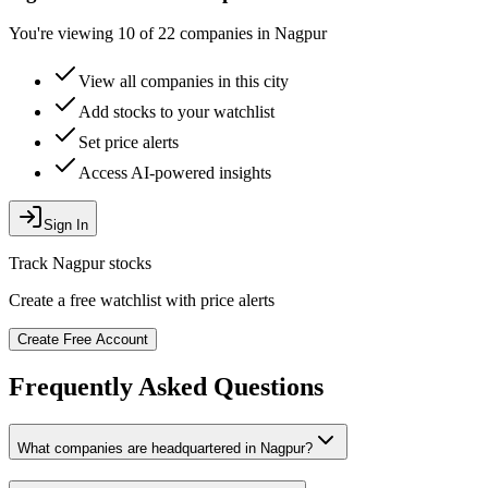
You're viewing 10 of 22 companies in Nagpur
View all companies in this city
Add stocks to your watchlist
Set price alerts
Access AI-powered insights
Sign In
Track
Nagpur
stocks
Create a free watchlist with price alerts
Create Free Account
Frequently Asked Questions
What companies are headquartered in
Nagpur
?