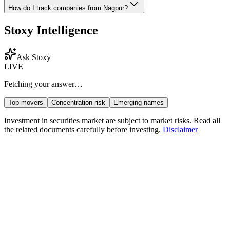
How do I track companies from
Nagpur
?
Stoxy Intelligence
Ask Stoxy
LIVE
Fetching your answer…
Top movers
Concentration risk
Emerging names
Investment in securities market are subject to market risks. Read all
the related documents carefully before investing.
Disclaimer