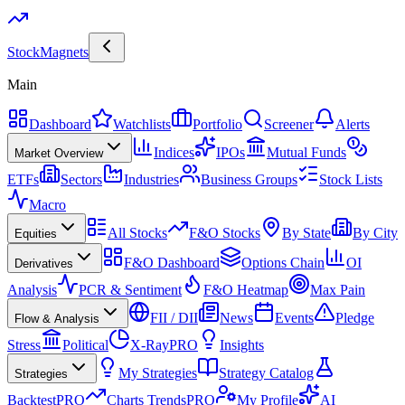
Stock
Magnets
Main
Dashboard
Watchlists
Portfolio
Screener
Alerts
Indices
IPOs
Mutual Funds
Market Overview
ETFs
Sectors
Industries
Business Groups
Stock Lists
Macro
All Stocks
F&O Stocks
By State
By City
Equities
F&O Dashboard
Options Chain
OI
Derivatives
Analysis
PCR & Sentiment
F&O Heatmap
Max Pain
FII / DII
News
Events
Pledge
Flow & Analysis
Stress
Political
X-Ray
PRO
Insights
My Strategies
Strategy Catalog
Strategies
Backtest
PRO
Charts Trends
PRO
My Profile
AI