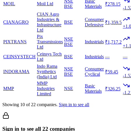
NSE
Basic
MOIL
Moil Ltd
₹278.15
BSE
Materials
-1.
CIAN Agro
Industries &
Consumer
CIANAGRO
BSE
₹1,359.5
Infrastructure
Defensive
+1.
Ltd
Pix
NSE
PIXTRANS
Transmissions
Industrials
₹1,717.2
BSE
+1.
Ltd
Ceinsys Tech
CEINSYSTECH
BSE
Industrials
—
—
Ltd
Indo Rama
NSE
Consumer
INDORAMA
Synthetics
₹59.45
BSE
Cyclical
-1.
(India) Ltd
MMP
Basic
MMP
Industries
NSE
₹326.25
Materials
-1.
Limited
Showing
10
of
22
companies.
Sign in to see all
Sign in to see all 22 companies