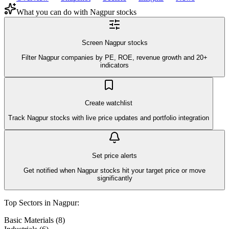
What you can do with
Nagpur
stocks
Screen Nagpur stocks
Filter Nagpur companies by PE, ROE, revenue growth and 20+
indicators
Create watchlist
Track Nagpur stocks with live price updates and portfolio integration
Set price alerts
Get notified when Nagpur stocks hit your target price or move
significantly
Top Sectors in
Nagpur
:
Basic Materials
(
8
)