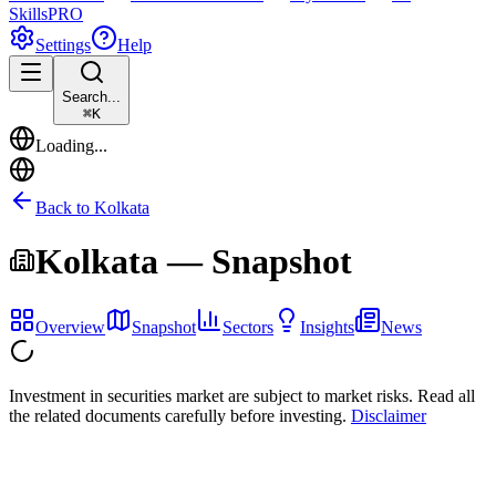
Skills
PRO
Settings
Help
Search...
⌘
K
Loading...
Back to
Kolkata
Kolkata
— Snapshot
Overview
Snapshot
Sectors
Insights
News
Investment in securities market are subject to market risks. Read all
the related documents carefully before investing.
Disclaimer