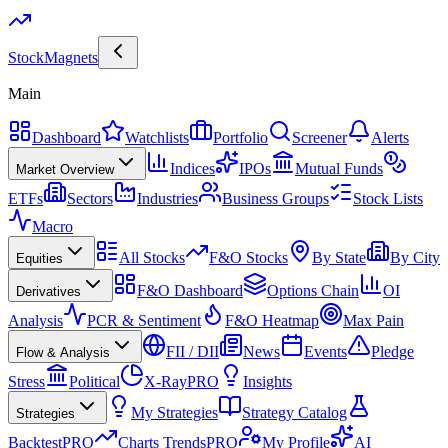
Stock
Magnets
Main
Dashboard
Watchlists
Portfolio
Screener
Alerts
Indices
IPOs
Mutual Funds
Market Overview
ETFs
Sectors
Industries
Business Groups
Stock Lists
Macro
All Stocks
F&O Stocks
By State
By City
Equities
F&O Dashboard
Options Chain
OI
Derivatives
Analysis
PCR & Sentiment
F&O Heatmap
Max Pain
FII / DII
News
Events
Pledge
Flow & Analysis
Stress
Political
X-Ray
PRO
Insights
My Strategies
Strategy Catalog
Strategies
Backtest
PRO
Charts Trends
PRO
My Profile
AI