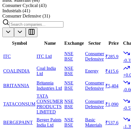
Basic Materials
(
44
)
Consumer Cyclical
(
43
)
Industrials
(
41
)
Consumer Defensive
(
31
)
Symbol
Name
Exchange
Sector
Price
Cha
NSE
Consumer
ITC
ITC Ltd
₹285.9
BSE
Defensive
-0.
Coal India
NSE
COALINDIA
Energy
₹415.6
Ltd
BSE
+0.
Britannia
NSE
Consumer
BRITANNIA
₹5,404
Industries Ltd
BSE
Defensive
-0.
TATA
CONSUMER
NSE
Consumer
TATACONSUM
₹1,090
PRODUCTS
BSE
Defensive
-0.
LIMITED
Berger Paints
NSE
Basic
BERGEPAINT
₹537.6
India Ltd
BSE
Materials
-1.