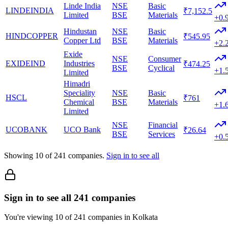
Linde India
NSE
Basic
LINDEINDIA
₹7,152.5
Limited
BSE
Materials
+0.
Hindustan
NSE
Basic
HINDCOPPER
₹545.95
Copper Ltd
BSE
Materials
+2.
Exide
NSE
Consumer
EXIDEIND
Industries
₹474.25
BSE
Cyclical
+1.
Limited
Himadri
Speciality
NSE
Basic
HSCL
₹761
Chemical
BSE
Materials
+1.
Limited
NSE
Financial
UCOBANK
UCO Bank
₹26.64
BSE
Services
+0.
Showing
10
of
241
companies.
Sign in to see all
Sign in to see all 241 companies
You're viewing 10 of 241 companies in Kolkata