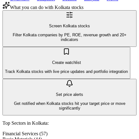
What you can do with
Kolkata
stocks
Screen Kolkata stocks
Filter Kolkata companies by PE, ROE, revenue growth and 20+
indicators
Create watchlist
Track Kolkata stocks with live price updates and portfolio integration
Set price alerts
Get notified when Kolkata stocks hit your target price or move
significantly
Top Sectors in
Kolkata
:
Financial Services
(
57
)