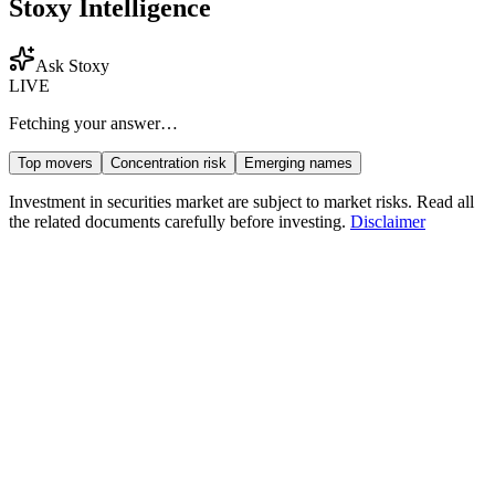
Stoxy Intelligence
Ask Stoxy
LIVE
Fetching your answer…
Top movers
Concentration risk
Emerging names
Investment in securities market are subject to market risks. Read all
the related documents carefully before investing.
Disclaimer