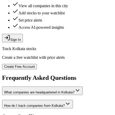
View all companies in this city
Add stocks to your watchlist
Set price alerts
Access AI-powered insights
Sign In
Track
Kolkata
stocks
Create a free watchlist with price alerts
Create Free Account
Frequently Asked Questions
What companies are headquartered in
Kolkata
?
How do I track companies from
Kolkata
?