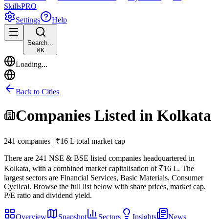
Skills
PRO
Settings
Help
Search...
⌘
K
Loading...
Back to Cities
Companies Listed in
Kolkata
241 companies | ₹16 L total market cap
There are
241
NSE & BSE listed companies headquartered in
Kolkata
, with a combined market capitalisation of ₹16 L
.
The
largest sectors are Financial Services, Basic Materials, Consumer
Cyclical.
Browse the full list below with share prices, market cap,
P/E ratio and dividend yield.
Overview
Snapshot
Sectors
Insights
News