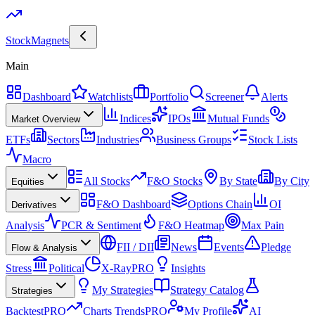
Stock
Magnets
Main
Dashboard
Watchlists
Portfolio
Screener
Alerts
Indices
IPOs
Mutual Funds
Market Overview
ETFs
Sectors
Industries
Business Groups
Stock Lists
Macro
All Stocks
F&O Stocks
By State
By City
Equities
F&O Dashboard
Options Chain
OI
Derivatives
Analysis
PCR & Sentiment
F&O Heatmap
Max Pain
FII / DII
News
Events
Pledge
Flow & Analysis
Stress
Political
X-Ray
PRO
Insights
My Strategies
Strategy Catalog
Strategies
Backtest
PRO
Charts Trends
PRO
My Profile
AI