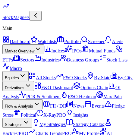
Stock
Magnets
Main
Dashboard
Watchlists
Portfolio
Screener
Alerts
Indices
IPOs
Mutual Funds
Market Overview
ETFs
Sectors
Industries
Business Groups
Stock Lists
Macro
All Stocks
F&O Stocks
By State
By City
Equities
F&O Dashboard
Options Chain
OI
Derivatives
Analysis
PCR & Sentiment
F&O Heatmap
Max Pain
FII / DII
News
Events
Pledge
Flow & Analysis
Stress
Political
X-Ray
PRO
Insights
My Strategies
Strategy Catalog
Strategies
Backtest
PRO
Charts Trends
PRO
My Profile
AI