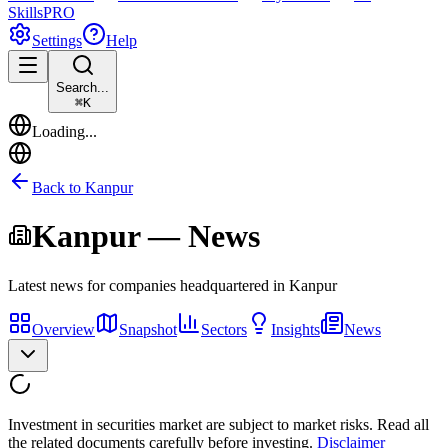
Skills
PRO
Settings
Help
Search...
⌘
K
Loading...
Back to
Kanpur
Kanpur
— News
Latest news for companies headquartered in
Kanpur
Overview
Snapshot
Sectors
Insights
News
Investment in securities market are subject to market risks. Read all
the related documents carefully before investing.
Disclaimer