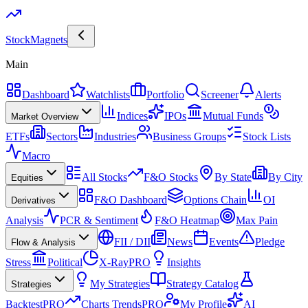
Stock
Magnets
Main
Dashboard
Watchlists
Portfolio
Screener
Alerts
Indices
IPOs
Mutual Funds
Market Overview
ETFs
Sectors
Industries
Business Groups
Stock Lists
Macro
All Stocks
F&O Stocks
By State
By City
Equities
F&O Dashboard
Options Chain
OI
Derivatives
Analysis
PCR & Sentiment
F&O Heatmap
Max Pain
FII / DII
News
Events
Pledge
Flow & Analysis
Stress
Political
X-Ray
PRO
Insights
My Strategies
Strategy Catalog
Strategies
Backtest
PRO
Charts Trends
PRO
My Profile
AI