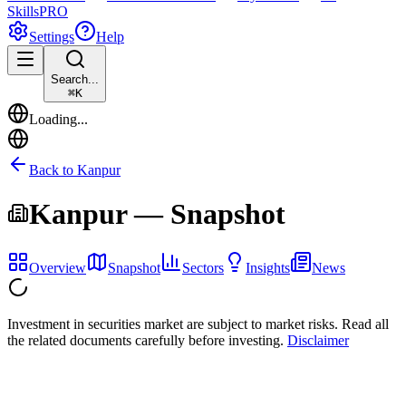
Skills
PRO
Settings
Help
Search...
⌘
K
Loading...
Back to
Kanpur
Kanpur
— Snapshot
Overview
Snapshot
Sectors
Insights
News
Investment in securities market are subject to market risks. Read all
the related documents carefully before investing.
Disclaimer