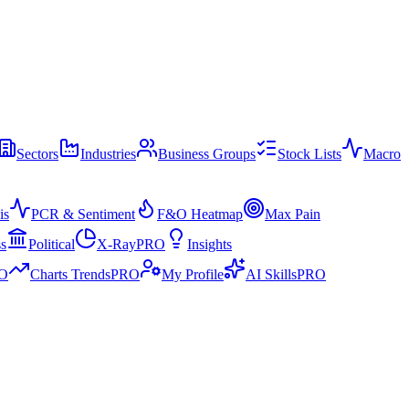
Sectors
Industries
Business Groups
Stock Lists
Macro
is
PCR & Sentiment
F&O Heatmap
Max Pain
ss
Political
X-Ray
PRO
Insights
O
Charts Trends
PRO
My Profile
AI Skills
PRO