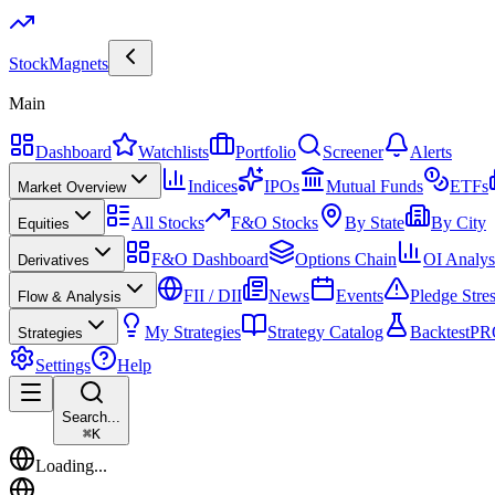
Stock
Magnets
Main
Dashboard
Watchlists
Portfolio
Screener
Alerts
Indices
IPOs
Mutual Funds
ETFs
Market Overview
All Stocks
F&O Stocks
By State
By City
Equities
F&O Dashboard
Options Chain
OI Analys
Derivatives
FII / DII
News
Events
Pledge Stre
Flow & Analysis
My Strategies
Strategy Catalog
Backtest
PR
Strategies
Settings
Help
Search...
⌘
K
Loading...