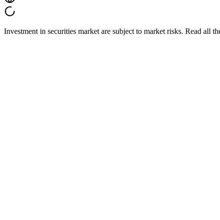
Investment in securities market are subject to market risks. Read all t