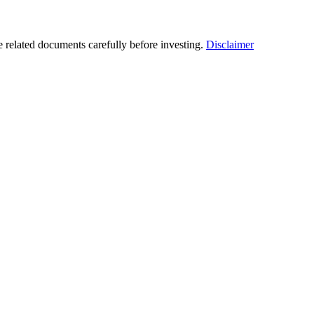
he related documents carefully before investing.
Disclaimer