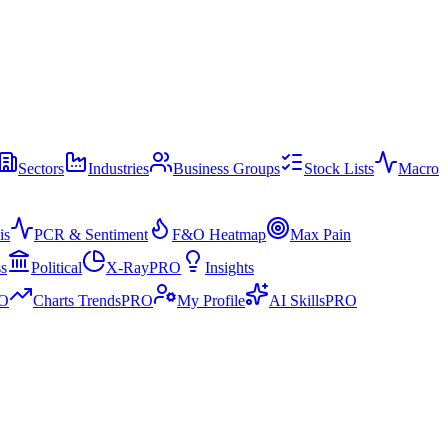
Sectors
Industries
Business Groups
Stock Lists
Macro
is
PCR & Sentiment
F&O Heatmap
Max Pain
ss
Political
X-Ray
PRO
Insights
O
Charts Trends
PRO
My Profile
AI Skills
PRO