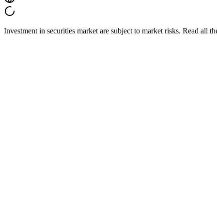
Investment in securities market are subject to market risks. Read all t