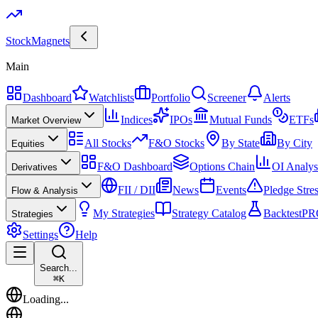
Stock
Magnets
Main
Dashboard
Watchlists
Portfolio
Screener
Alerts
Indices
IPOs
Mutual Funds
ETFs
Market Overview
All Stocks
F&O Stocks
By State
By City
Equities
F&O Dashboard
Options Chain
OI Analys
Derivatives
FII / DII
News
Events
Pledge Stre
Flow & Analysis
My Strategies
Strategy Catalog
Backtest
PR
Strategies
Settings
Help
Search...
⌘
K
Loading...