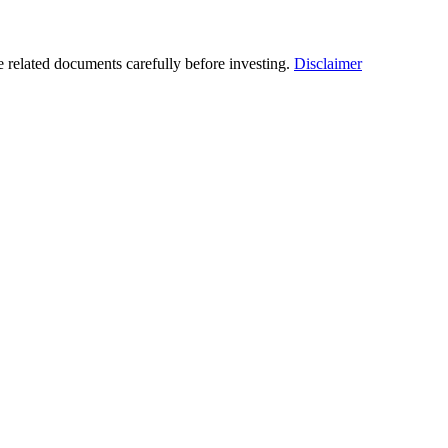
he related documents carefully before investing.
Disclaimer