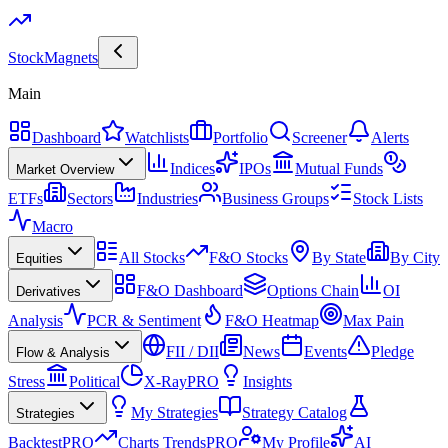
Stock
Magnets
Main
Dashboard
Watchlists
Portfolio
Screener
Alerts
Indices
IPOs
Mutual Funds
Market Overview
ETFs
Sectors
Industries
Business Groups
Stock Lists
Macro
All Stocks
F&O Stocks
By State
By City
Equities
F&O Dashboard
Options Chain
OI
Derivatives
Analysis
PCR & Sentiment
F&O Heatmap
Max Pain
FII / DII
News
Events
Pledge
Flow & Analysis
Stress
Political
X-Ray
PRO
Insights
My Strategies
Strategy Catalog
Strategies
Backtest
PRO
Charts Trends
PRO
My Profile
AI