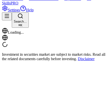
Skills
PRO
Settings
Help
Search...
⌘
K
Loading...
Investment in securities market are subject to market risks. Read all
the related documents carefully before investing.
Disclaimer