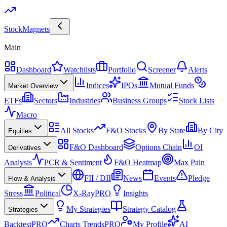
Stock
Magnets
Main
Dashboard
Watchlists
Portfolio
Screener
Alerts
Indices
IPOs
Mutual Funds
Market Overview
ETFs
Sectors
Industries
Business Groups
Stock Lists
Macro
All Stocks
F&O Stocks
By State
By City
Equities
F&O Dashboard
Options Chain
OI
Derivatives
Analysis
PCR & Sentiment
F&O Heatmap
Max Pain
FII / DII
News
Events
Pledge
Flow & Analysis
Stress
Political
X-Ray
PRO
Insights
My Strategies
Strategy Catalog
Strategies
Backtest
PRO
Charts Trends
PRO
My Profile
AI