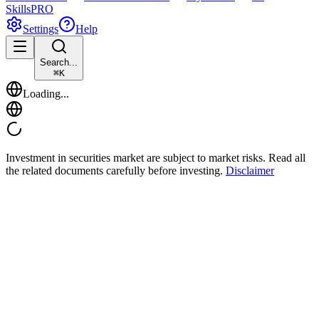
Skills
PRO
Settings
Help
Search...
⌘
K
Loading...
Investment in securities market are subject to market risks. Read all
the related documents carefully before investing.
Disclaimer