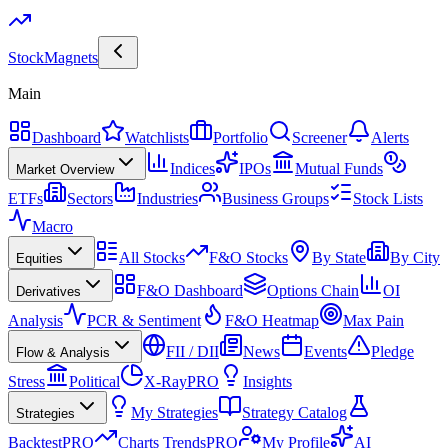
Stock
Magnets
Main
Dashboard
Watchlists
Portfolio
Screener
Alerts
Indices
IPOs
Mutual Funds
Market Overview
ETFs
Sectors
Industries
Business Groups
Stock Lists
Macro
All Stocks
F&O Stocks
By State
By City
Equities
F&O Dashboard
Options Chain
OI
Derivatives
Analysis
PCR & Sentiment
F&O Heatmap
Max Pain
FII / DII
News
Events
Pledge
Flow & Analysis
Stress
Political
X-Ray
PRO
Insights
My Strategies
Strategy Catalog
Strategies
Backtest
PRO
Charts Trends
PRO
My Profile
AI