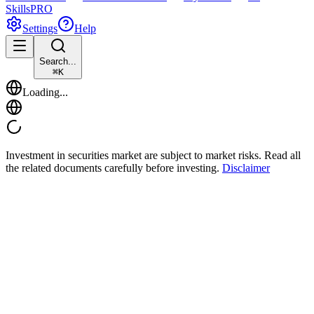
Skills
PRO
Settings
Help
Search...
⌘
K
Loading...
Investment in securities market are subject to market risks. Read all
the related documents carefully before investing.
Disclaimer