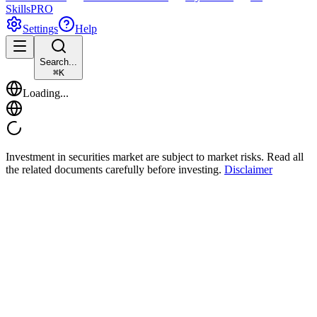
Skills
PRO
Settings
Help
Search...
⌘
K
Loading...
Investment in securities market are subject to market risks. Read all
the related documents carefully before investing.
Disclaimer