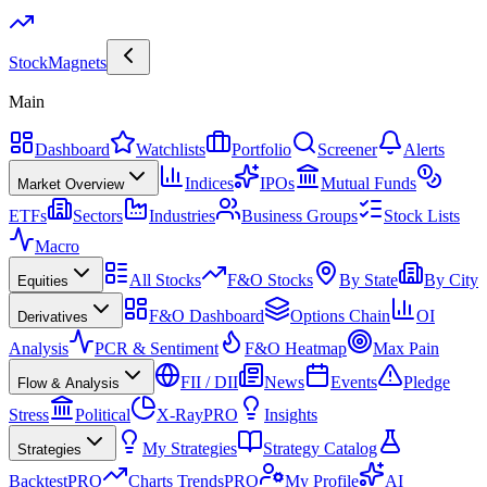
Stock
Magnets
Main
Dashboard
Watchlists
Portfolio
Screener
Alerts
Indices
IPOs
Mutual Funds
Market Overview
ETFs
Sectors
Industries
Business Groups
Stock Lists
Macro
All Stocks
F&O Stocks
By State
By City
Equities
F&O Dashboard
Options Chain
OI
Derivatives
Analysis
PCR & Sentiment
F&O Heatmap
Max Pain
FII / DII
News
Events
Pledge
Flow & Analysis
Stress
Political
X-Ray
PRO
Insights
My Strategies
Strategy Catalog
Strategies
Backtest
PRO
Charts Trends
PRO
My Profile
AI