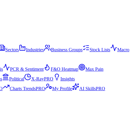
Sectors
Industries
Business Groups
Stock Lists
Macro
is
PCR & Sentiment
F&O Heatmap
Max Pain
ss
Political
X-Ray
PRO
Insights
O
Charts Trends
PRO
My Profile
AI Skills
PRO