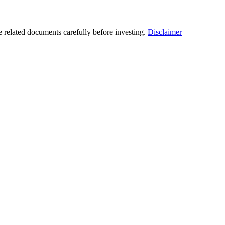
he related documents carefully before investing.
Disclaimer