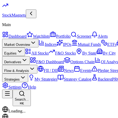
Stock
Magnets
Main
Dashboard
Watchlists
Portfolio
Screener
Alerts
Indices
IPOs
Mutual Funds
ETFs
Market Overview
All Stocks
F&O Stocks
By State
By City
Equities
F&O Dashboard
Options Chain
OI Analys
Derivatives
FII / DII
News
Events
Pledge Stre
Flow & Analysis
My Strategies
Strategy Catalog
Backtest
PR
Strategies
Settings
Help
Search...
⌘
K
Loading...