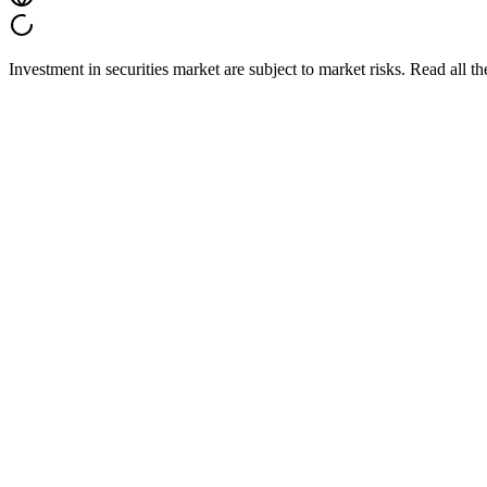
Investment in securities market are subject to market risks. Read all t