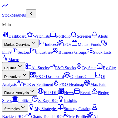
Stock
Magnets
Main
Dashboard
Watchlists
Portfolio
Screener
Alerts
Indices
IPOs
Mutual Funds
Market Overview
ETFs
Sectors
Industries
Business Groups
Stock Lists
Macro
All Stocks
F&O Stocks
By State
By City
Equities
F&O Dashboard
Options Chain
OI
Derivatives
Analysis
PCR & Sentiment
F&O Heatmap
Max Pain
FII / DII
News
Events
Pledge
Flow & Analysis
Stress
Political
X-Ray
PRO
Insights
My Strategies
Strategy Catalog
Strategies
Backtest
PRO
Charts Trends
PRO
My Profile
AI