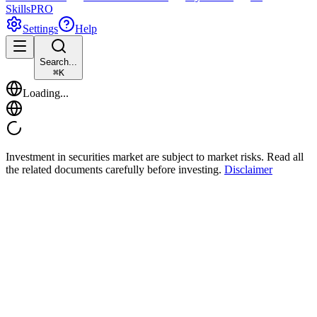
Skills
PRO
Settings
Help
Search...
⌘
K
Loading...
Investment in securities market are subject to market risks. Read all
the related documents carefully before investing.
Disclaimer