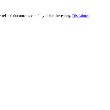
he related documents carefully before investing.
Disclaimer