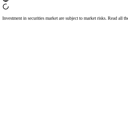
Investment in securities market are subject to market risks. Read all t