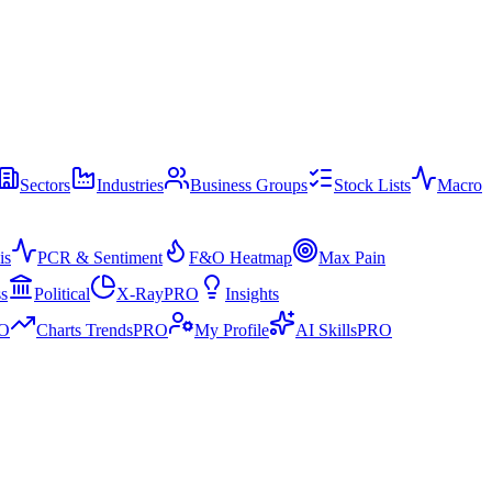
Sectors
Industries
Business Groups
Stock Lists
Macro
is
PCR & Sentiment
F&O Heatmap
Max Pain
ss
Political
X-Ray
PRO
Insights
O
Charts Trends
PRO
My Profile
AI Skills
PRO