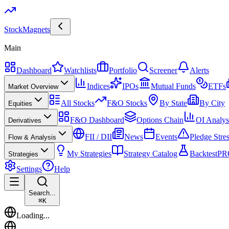
Stock
Magnets
Main
Dashboard
Watchlists
Portfolio
Screener
Alerts
Indices
IPOs
Mutual Funds
ETFs
Market Overview
All Stocks
F&O Stocks
By State
By City
Equities
F&O Dashboard
Options Chain
OI Analys
Derivatives
FII / DII
News
Events
Pledge Stre
Flow & Analysis
My Strategies
Strategy Catalog
Backtest
PR
Strategies
Settings
Help
Search...
⌘
K
Loading...