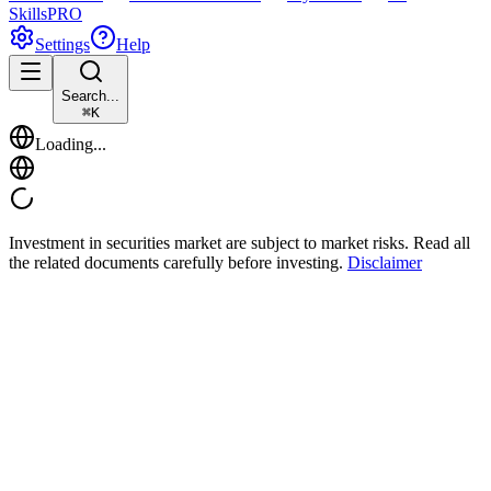
Skills
PRO
Settings
Help
Search...
⌘
K
Loading...
Investment in securities market are subject to market risks. Read all
the related documents carefully before investing.
Disclaimer