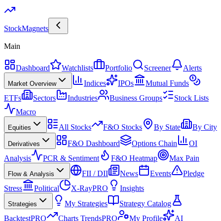
Stock
Magnets
Main
Dashboard
Watchlists
Portfolio
Screener
Alerts
Indices
IPOs
Mutual Funds
Market Overview
ETFs
Sectors
Industries
Business Groups
Stock Lists
Macro
All Stocks
F&O Stocks
By State
By City
Equities
F&O Dashboard
Options Chain
OI
Derivatives
Analysis
PCR & Sentiment
F&O Heatmap
Max Pain
FII / DII
News
Events
Pledge
Flow & Analysis
Stress
Political
X-Ray
PRO
Insights
My Strategies
Strategy Catalog
Strategies
Backtest
PRO
Charts Trends
PRO
My Profile
AI