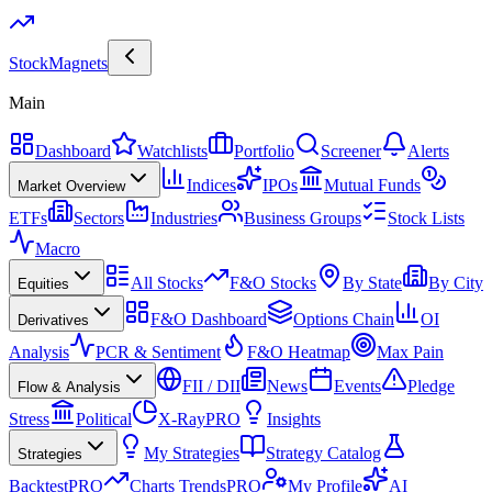
Stock
Magnets
Main
Dashboard
Watchlists
Portfolio
Screener
Alerts
Indices
IPOs
Mutual Funds
Market Overview
ETFs
Sectors
Industries
Business Groups
Stock Lists
Macro
All Stocks
F&O Stocks
By State
By City
Equities
F&O Dashboard
Options Chain
OI
Derivatives
Analysis
PCR & Sentiment
F&O Heatmap
Max Pain
FII / DII
News
Events
Pledge
Flow & Analysis
Stress
Political
X-Ray
PRO
Insights
My Strategies
Strategy Catalog
Strategies
Backtest
PRO
Charts Trends
PRO
My Profile
AI