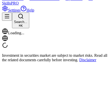
Skills
PRO
Settings
Help
Search...
⌘
K
Loading...
Investment in securities market are subject to market risks. Read all
the related documents carefully before investing.
Disclaimer