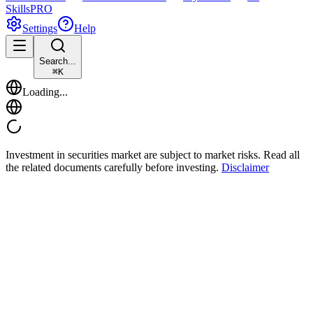
Skills
PRO
Settings
Help
Search...
⌘
K
Loading...
Investment in securities market are subject to market risks. Read all
the related documents carefully before investing.
Disclaimer