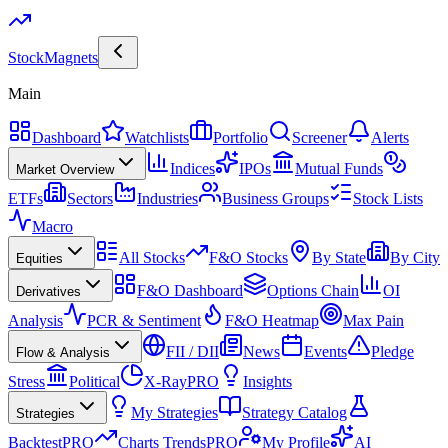
Stock
Magnets
Main
Dashboard
Watchlists
Portfolio
Screener
Alerts
Indices
IPOs
Mutual Funds
Market Overview
ETFs
Sectors
Industries
Business Groups
Stock Lists
Macro
All Stocks
F&O Stocks
By State
By City
Equities
F&O Dashboard
Options Chain
OI
Derivatives
Analysis
PCR & Sentiment
F&O Heatmap
Max Pain
FII / DII
News
Events
Pledge
Flow & Analysis
Stress
Political
X-Ray
PRO
Insights
My Strategies
Strategy Catalog
Strategies
Backtest
PRO
Charts Trends
PRO
My Profile
AI