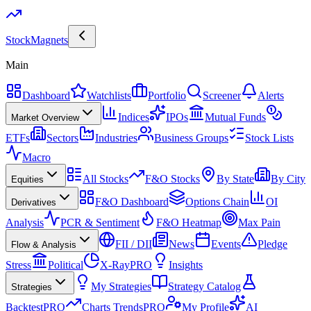
Stock
Magnets
Main
Dashboard
Watchlists
Portfolio
Screener
Alerts
Indices
IPOs
Mutual Funds
Market Overview
ETFs
Sectors
Industries
Business Groups
Stock Lists
Macro
All Stocks
F&O Stocks
By State
By City
Equities
F&O Dashboard
Options Chain
OI
Derivatives
Analysis
PCR & Sentiment
F&O Heatmap
Max Pain
FII / DII
News
Events
Pledge
Flow & Analysis
Stress
Political
X-Ray
PRO
Insights
My Strategies
Strategy Catalog
Strategies
Backtest
PRO
Charts Trends
PRO
My Profile
AI