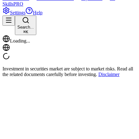
Skills
PRO
Settings
Help
Search...
⌘
K
Loading...
Investment in securities market are subject to market risks. Read all
the related documents carefully before investing.
Disclaimer