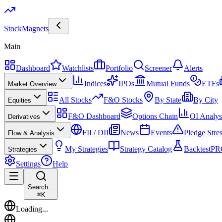
Stock
Magnets
Main
Dashboard
Watchlists
Portfolio
Screener
Alerts
Indices
IPOs
Mutual Funds
ETFs
Market Overview
All Stocks
F&O Stocks
By State
By City
Equities
F&O Dashboard
Options Chain
OI Analys
Derivatives
FII / DII
News
Events
Pledge Stre
Flow & Analysis
My Strategies
Strategy Catalog
Backtest
PR
Strategies
Settings
Help
Search...
⌘
K
Loading...