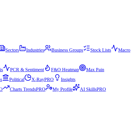
Sectors
Industries
Business Groups
Stock Lists
Macro
is
PCR & Sentiment
F&O Heatmap
Max Pain
ss
Political
X-Ray
PRO
Insights
O
Charts Trends
PRO
My Profile
AI Skills
PRO