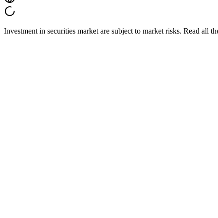
Investment in securities market are subject to market risks. Read all t