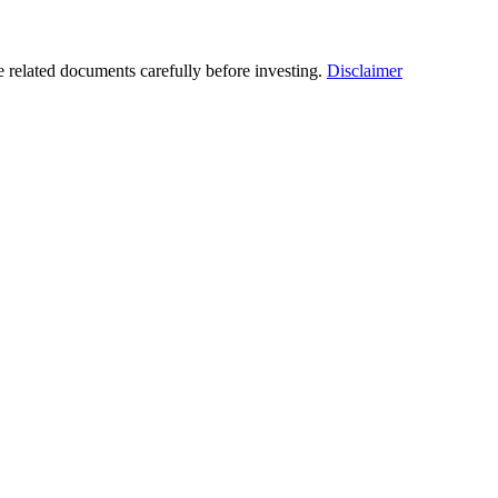
he related documents carefully before investing.
Disclaimer