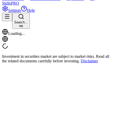
Skills
PRO
Settings
Help
Search...
⌘
K
Loading...
Investment in securities market are subject to market risks. Read all
the related documents carefully before investing.
Disclaimer