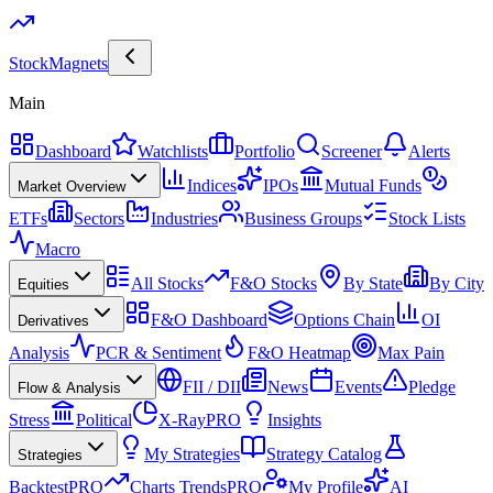
Stock
Magnets
Main
Dashboard
Watchlists
Portfolio
Screener
Alerts
Indices
IPOs
Mutual Funds
Market Overview
ETFs
Sectors
Industries
Business Groups
Stock Lists
Macro
All Stocks
F&O Stocks
By State
By City
Equities
F&O Dashboard
Options Chain
OI
Derivatives
Analysis
PCR & Sentiment
F&O Heatmap
Max Pain
FII / DII
News
Events
Pledge
Flow & Analysis
Stress
Political
X-Ray
PRO
Insights
My Strategies
Strategy Catalog
Strategies
Backtest
PRO
Charts Trends
PRO
My Profile
AI