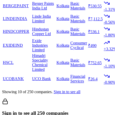
Berger Paints
Basic
BERGEPAINT
Kolkata
₹530.55
India Ltd
Materials
-1.31
Linde India
Basic
LINDEINDIA
Kolkata
₹7,112.5
Limited
Materials
-0.56
Hindustan
Basic
HINDCOPPER
Kolkata
₹536.1
Copper Ltd
Materials
-1.80
Exide
Consumer
EXIDEIND
Industries
Kolkata
₹490
Cyclical
+3.32
Limited
Himadri
Speciality
Basic
HSCL
Kolkata
₹752.65
Chemical
Materials
-1.10
Limited
Financial
UCOBANK
UCO Bank
Kolkata
₹26.4
Services
-0.90
Showing
10
of
250
companies.
Sign in to see all
Sign in to see all 250 companies