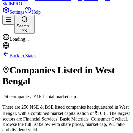
Skills
PRO
Settings
Help
Search...
⌘
K
Loading...
Back to States
Companies Listed in
West
Bengal
250 companies | ₹16 L total market cap
There are
250
NSE & BSE listed companies headquartered in
West
Bengal
, with a combined market capitalisation of ₹16 L
.
The largest
sectors are Financial Services, Basic Materials, Consumer Cyclical.
Browse the full list below with share prices, market cap, P/E ratio
and dividend yield.