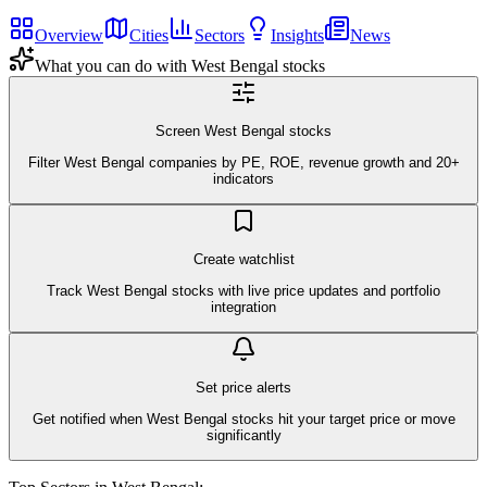
Overview
Cities
Sectors
Insights
News
What you can do with
West Bengal
stocks
Screen West Bengal stocks
Filter West Bengal companies by PE, ROE, revenue growth and 20+
indicators
Create watchlist
Track West Bengal stocks with live price updates and portfolio
integration
Set price alerts
Get notified when West Bengal stocks hit your target price or move
significantly