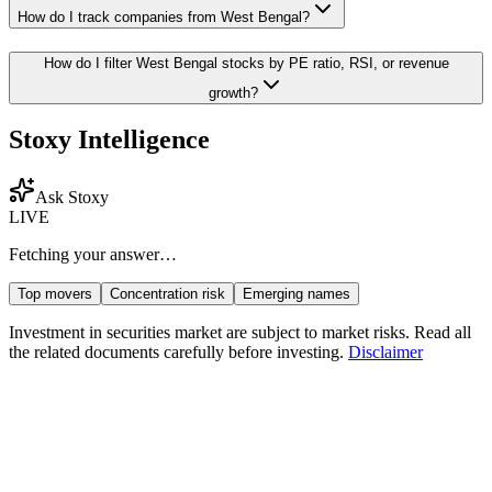
How do I track companies from
West Bengal
?
How do I filter
West Bengal
stocks by PE ratio, RSI, or revenue
growth?
Stoxy Intelligence
Ask Stoxy
LIVE
Fetching your answer…
Top movers
Concentration risk
Emerging names
Investment in securities market are subject to market risks. Read all
the related documents carefully before investing.
Disclaimer