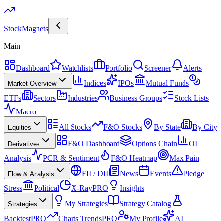
Stock
Magnets
Main
Dashboard
Watchlists
Portfolio
Screener
Alerts
Indices
IPOs
Mutual Funds
Market Overview
ETFs
Sectors
Industries
Business Groups
Stock Lists
Macro
All Stocks
F&O Stocks
By State
By City
Equities
F&O Dashboard
Options Chain
OI
Derivatives
Analysis
PCR & Sentiment
F&O Heatmap
Max Pain
FII / DII
News
Events
Pledge
Flow & Analysis
Stress
Political
X-Ray
PRO
Insights
My Strategies
Strategy Catalog
Strategies
Backtest
PRO
Charts Trends
PRO
My Profile
AI