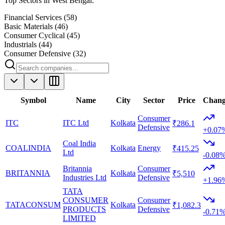
Top Sectors in
West Bengal
:
Financial Services
(
58
)
Basic Materials
(
46
)
Consumer Cyclical
(
45
)
Industrials
(
44
)
Consumer Defensive
(
32
)
Symbol
Name
City
Sector
Price
Chan
Consumer
ITC
ITC Ltd
Kolkata
₹286.1
Defensive
+0.07
Coal India
COALINDIA
Kolkata
Energy
₹415.25
Ltd
-0.08
Britannia
Consumer
BRITANNIA
Kolkata
₹5,510
Industries Ltd
Defensive
+1.96
TATA
CONSUMER
Consumer
TATACONSUM
Kolkata
₹1,082.3
PRODUCTS
Defensive
-0.71
LIMITED