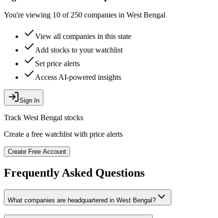
You're viewing 10 of 250 companies in West Bengal
View all companies in this state
Add stocks to your watchlist
Set price alerts
Access AI-powered insights
Sign In
Track
West Bengal
stocks
Create a free watchlist with price alerts
Create Free Account
Frequently Asked Questions
What companies are headquartered in
West Bengal
?