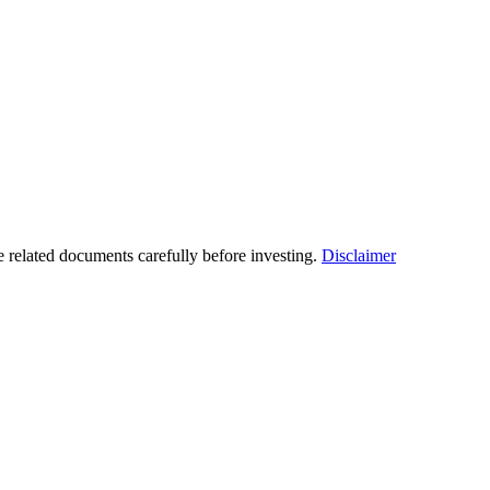
he related documents carefully before investing.
Disclaimer