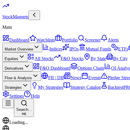
Stock
Magnets
Main
Dashboard
Watchlists
Portfolio
Screener
Alerts
Indices
IPOs
Mutual Funds
ETFs
Market Overview
All Stocks
F&O Stocks
By State
By City
Equities
F&O Dashboard
Options Chain
OI Analys
Derivatives
FII / DII
News
Events
Pledge Stre
Flow & Analysis
My Strategies
Strategy Catalog
Backtest
PR
Strategies
Settings
Help
Search...
⌘
K
Loading...