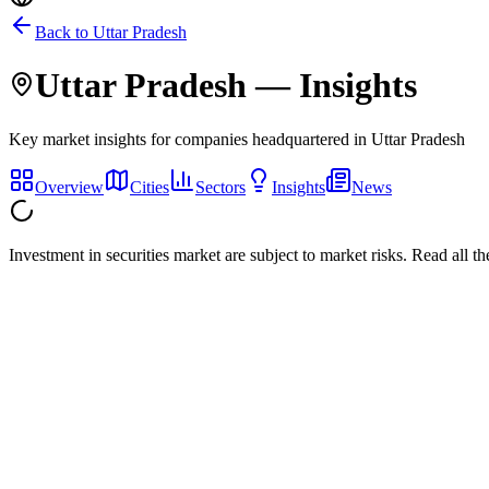
Back to
Uttar Pradesh
Uttar Pradesh
— Insights
Key market insights for companies headquartered in
Uttar Pradesh
Overview
Cities
Sectors
Insights
News
Investment in securities market are subject to market risks. Read all t