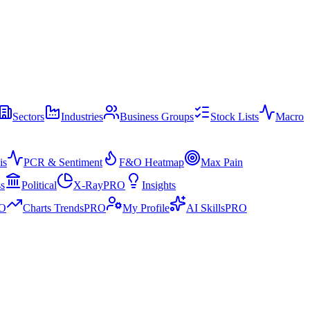
Sectors
Industries
Business Groups
Stock Lists
Macro
is
PCR & Sentiment
F&O Heatmap
Max Pain
ss
Political
X-Ray
PRO
Insights
O
Charts Trends
PRO
My Profile
AI Skills
PRO