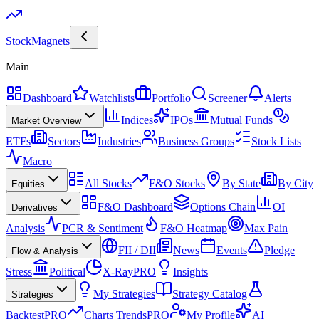
Stock
Magnets
Main
Dashboard
Watchlists
Portfolio
Screener
Alerts
Indices
IPOs
Mutual Funds
Market Overview
ETFs
Sectors
Industries
Business Groups
Stock Lists
Macro
All Stocks
F&O Stocks
By State
By City
Equities
F&O Dashboard
Options Chain
OI
Derivatives
Analysis
PCR & Sentiment
F&O Heatmap
Max Pain
FII / DII
News
Events
Pledge
Flow & Analysis
Stress
Political
X-Ray
PRO
Insights
My Strategies
Strategy Catalog
Strategies
Backtest
PRO
Charts Trends
PRO
My Profile
AI