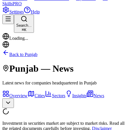
Skills
PRO
Settings
Help
Search...
⌘
K
Loading...
Back to
Punjab
Punjab
— News
Latest news for companies headquartered in
Punjab
Overview
Cities
Sectors
Insights
News
Investment in securities market are subject to market risks. Read all
the related documents carefully before investing.
Disclaimer