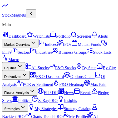
Stock
Magnets
Main
Dashboard
Watchlists
Portfolio
Screener
Alerts
Indices
IPOs
Mutual Funds
Market Overview
ETFs
Sectors
Industries
Business Groups
Stock Lists
Macro
All Stocks
F&O Stocks
By State
By City
Equities
F&O Dashboard
Options Chain
OI
Derivatives
Analysis
PCR & Sentiment
F&O Heatmap
Max Pain
FII / DII
News
Events
Pledge
Flow & Analysis
Stress
Political
X-Ray
PRO
Insights
My Strategies
Strategy Catalog
Strategies
Backtest
PRO
Charts Trends
PRO
My Profile
AI