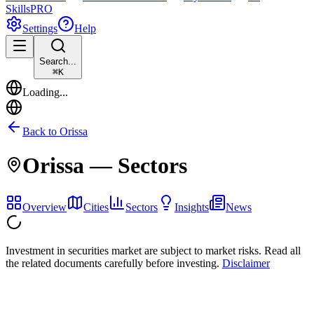
Skills
PRO
Settings
Help
Search...
⌘
K
Loading...
Back to
Orissa
Orissa
— Sectors
Overview
Cities
Sectors
Insights
News
Investment in securities market are subject to market risks. Read all
the related documents carefully before investing.
Disclaimer