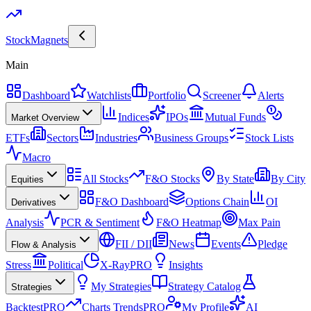
Stock
Magnets
Main
Dashboard
Watchlists
Portfolio
Screener
Alerts
Indices
IPOs
Mutual Funds
Market Overview
ETFs
Sectors
Industries
Business Groups
Stock Lists
Macro
All Stocks
F&O Stocks
By State
By City
Equities
F&O Dashboard
Options Chain
OI
Derivatives
Analysis
PCR & Sentiment
F&O Heatmap
Max Pain
FII / DII
News
Events
Pledge
Flow & Analysis
Stress
Political
X-Ray
PRO
Insights
My Strategies
Strategy Catalog
Strategies
Backtest
PRO
Charts Trends
PRO
My Profile
AI