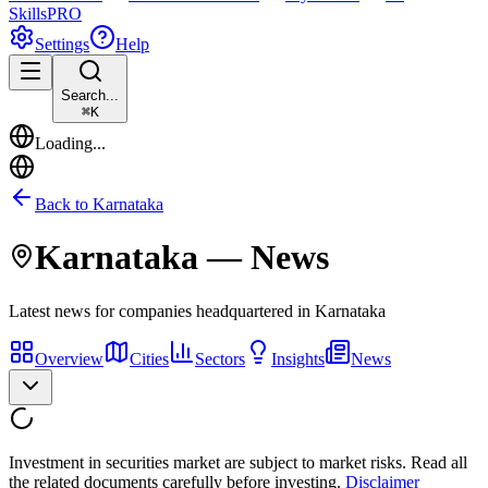
Skills
PRO
Settings
Help
Search...
⌘
K
Loading...
Back to
Karnataka
Karnataka
— News
Latest news for companies headquartered in
Karnataka
Overview
Cities
Sectors
Insights
News
Investment in securities market are subject to market risks. Read all
the related documents carefully before investing.
Disclaimer