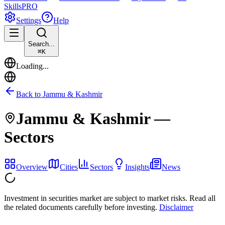
Skills
PRO
Settings
Help
Search...
⌘
K
Loading...
Back to
Jammu & Kashmir
Jammu & Kashmir
—
Sectors
Overview
Cities
Sectors
Insights
News
Investment in securities market are subject to market risks. Read all
the related documents carefully before investing.
Disclaimer