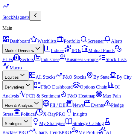
Stock
Magnets
Main
Dashboard
Watchlists
Portfolio
Screener
Alerts
Indices
IPOs
Mutual Funds
Market Overview
ETFs
Sectors
Industries
Business Groups
Stock Lists
Macro
All Stocks
F&O Stocks
By State
By City
Equities
F&O Dashboard
Options Chain
OI
Derivatives
Analysis
PCR & Sentiment
F&O Heatmap
Max Pain
FII / DII
News
Events
Pledge
Flow & Analysis
Stress
Political
X-Ray
PRO
Insights
My Strategies
Strategy Catalog
Strategies
Backtest
PRO
Charts Trends
PRO
My Profile
AI