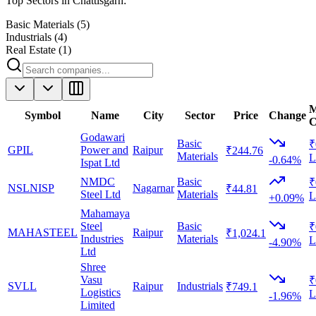
Top Sectors in
Chattisgarh
:
Basic Materials
(
5
)
Industrials
(
4
)
Real Estate
(
1
)
M
Symbol
Name
City
Sector
Price
Change
C
Godawari
Basic
₹
GPIL
Power and
Raipur
₹244.76
Materials
L
-0.64%
Ispat Ltd
NMDC
Basic
₹
NSLNISP
Nagarnar
₹44.81
Steel Ltd
Materials
L
+0.09%
Mahamaya
Steel
Basic
₹
MAHASTEEL
Raipur
₹1,024.1
Industries
Materials
L
-4.90%
Ltd
Shree
Vasu
₹
SVLL
Raipur
Industrials
₹749.1
Logistics
L
-1.96%
Limited