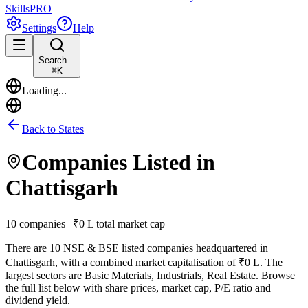
Skills
PRO
Settings
Help
Search...
⌘
K
Loading...
Back to States
Companies Listed in
Chattisgarh
10 companies | ₹0 L total market cap
There are
10
NSE & BSE listed companies headquartered in
Chattisgarh
, with a combined market capitalisation of ₹0 L
.
The
largest sectors are Basic Materials, Industrials, Real Estate.
Browse
the full list below with share prices, market cap, P/E ratio and
dividend yield.