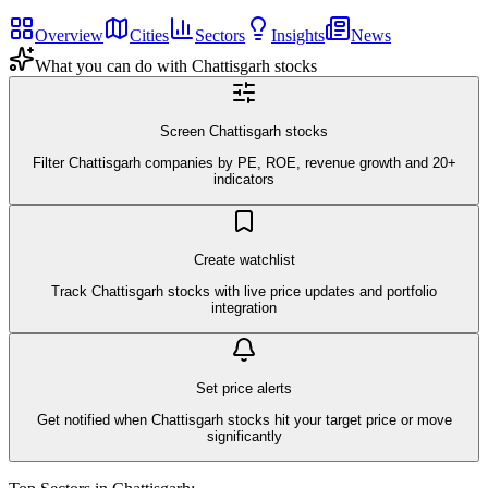
Overview
Cities
Sectors
Insights
News
What you can do with
Chattisgarh
stocks
Screen Chattisgarh stocks
Filter Chattisgarh companies by PE, ROE, revenue growth and 20+
indicators
Create watchlist
Track Chattisgarh stocks with live price updates and portfolio
integration
Set price alerts
Get notified when Chattisgarh stocks hit your target price or move
significantly