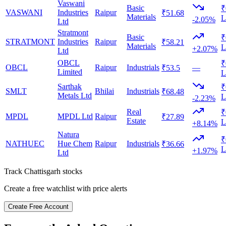
Vaswani
Basic
₹
VASWANI
Industries
Raipur
₹51.68
Materials
L
-2.05%
Ltd
Stratmont
Basic
₹
STRATMONT
Industries
Raipur
₹58.21
Materials
L
+2.07%
Ltd
OBCL
₹
OBCL
Raipur
Industrials
—
₹53.5
Limited
L
Sarthak
₹
SMLT
Bhilai
Industrials
₹68.48
Metals Ltd
L
-2.23%
Real
₹
MPDL
MPDL Ltd
Raipur
₹27.89
Estate
L
+8.14%
Natura
₹
NATHUEC
Hue Chem
Raipur
Industrials
₹36.66
L
+1.97%
Ltd
Track
Chattisgarh
stocks
Create a free watchlist with price alerts
Create Free Account