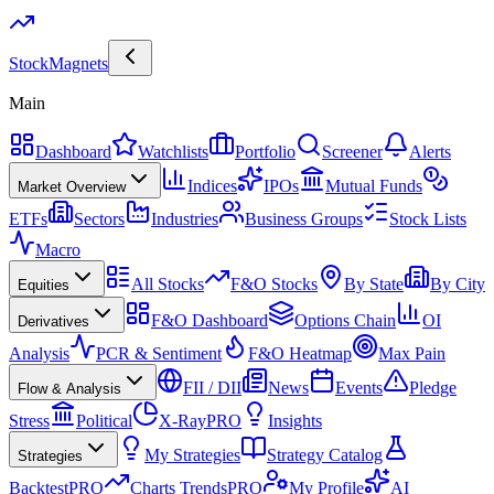
Stock
Magnets
Main
Dashboard
Watchlists
Portfolio
Screener
Alerts
Indices
IPOs
Mutual Funds
Market Overview
ETFs
Sectors
Industries
Business Groups
Stock Lists
Macro
All Stocks
F&O Stocks
By State
By City
Equities
F&O Dashboard
Options Chain
OI
Derivatives
Analysis
PCR & Sentiment
F&O Heatmap
Max Pain
FII / DII
News
Events
Pledge
Flow & Analysis
Stress
Political
X-Ray
PRO
Insights
My Strategies
Strategy Catalog
Strategies
Backtest
PRO
Charts Trends
PRO
My Profile
AI