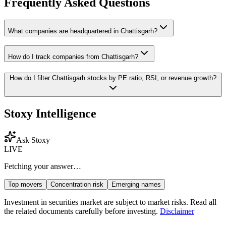
Frequently Asked Questions
What companies are headquartered in
Chattisgarh
?
How do I track companies from
Chattisgarh
?
How do I filter
Chattisgarh
stocks by PE ratio, RSI, or revenue growth?
Stoxy Intelligence
Ask Stoxy
LIVE
Fetching your answer…
Top movers
Concentration risk
Emerging names
Investment in securities market are subject to market risks. Read all
the related documents carefully before investing.
Disclaimer