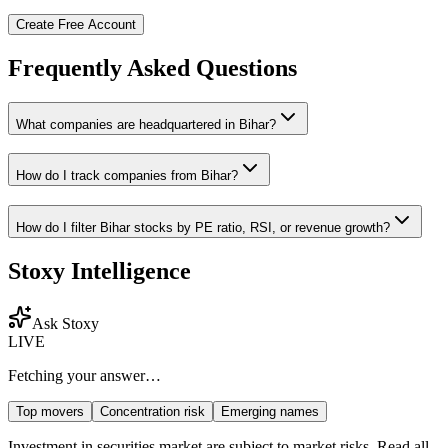
Create Free Account
Frequently Asked Questions
What companies are headquartered in
Bihar
?
How do I track companies from
Bihar
?
How do I filter
Bihar
stocks by PE ratio, RSI, or revenue growth?
Stoxy Intelligence
Ask Stoxy
LIVE
Fetching your answer…
Top movers
Concentration risk
Emerging names
Investment in securities market are subject to market risks. Read all