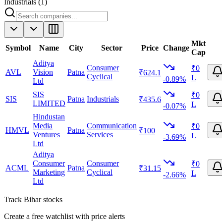
Industrials
(
1
)
Mkt
Symbol
Name
City
Sector
Price
Change
Cap
Aditya
Consumer
₹0
AVL
Vision
Patna
₹624.1
Cyclical
L
-0.89%
Ltd
SIS
₹0
SIS
Patna
Industrials
₹435.6
LIMITED
L
-0.07%
Hindustan
Media
Communication
₹0
HMVL
Patna
₹100
Ventures
Services
L
-3.69%
Ltd
Aditya
Consumer
Consumer
₹0
ACML
Patna
₹31.15
Marketing
Cyclical
L
-2.66%
Ltd
Track
Bihar
stocks
Create a free watchlist with price alerts