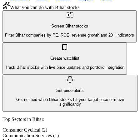
What you can do with
Bihar
stocks
Screen Bihar stocks
Filter Bihar companies by PE, ROE, revenue growth and 20+ indicators
Create watchlist
Track Bihar stocks with live price updates and portfolio integration
Set price alerts
Get notified when Bihar stocks hit your target price or move
significantly
Top Sectors in
Bihar
:
Consumer Cyclical
(
2
)
Communication Services
(
1
)