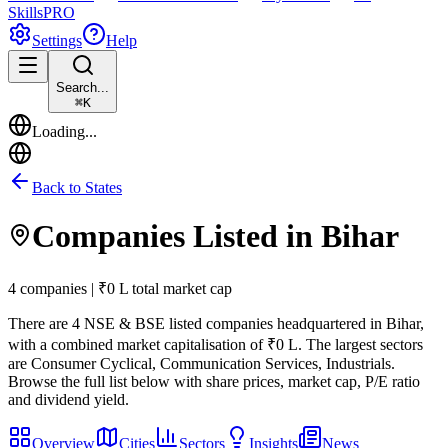
Skills
PRO
Settings
Help
Search...
⌘
K
Loading...
Back to States
Companies Listed in
Bihar
4 companies | ₹0 L total market cap
There are
4
NSE & BSE listed companies headquartered in
Bihar
,
with a combined market capitalisation of ₹0 L
.
The largest sectors
are Consumer Cyclical, Communication Services, Industrials.
Browse the full list below with share prices, market cap, P/E ratio
and dividend yield.
Overview
Cities
Sectors
Insights
News