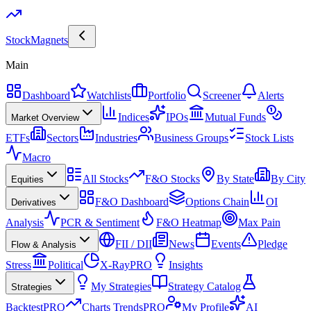
Stock
Magnets
Main
Dashboard
Watchlists
Portfolio
Screener
Alerts
Indices
IPOs
Mutual Funds
Market Overview
ETFs
Sectors
Industries
Business Groups
Stock Lists
Macro
All Stocks
F&O Stocks
By State
By City
Equities
F&O Dashboard
Options Chain
OI
Derivatives
Analysis
PCR & Sentiment
F&O Heatmap
Max Pain
FII / DII
News
Events
Pledge
Flow & Analysis
Stress
Political
X-Ray
PRO
Insights
My Strategies
Strategy Catalog
Strategies
Backtest
PRO
Charts Trends
PRO
My Profile
AI